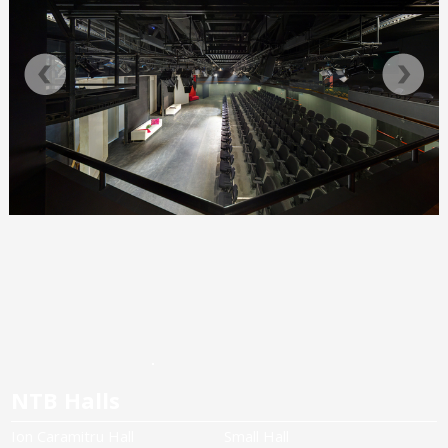
NTB Halls
Ion Caramitru Hall
Small Hall