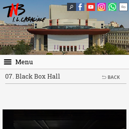
Menu
07. Black Box Hall
BACK