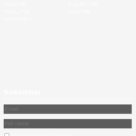
Studio Hall
Black Box Hall
Painting Hall
Media Hall
Amphitheatre
Newsletter
I agree with
terms and conditions