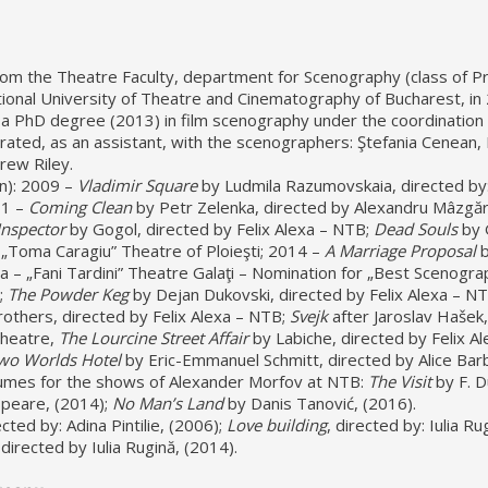
om the Theatre Faculty, department for Scenography (class of Pr
tional University of Theatre and Cinematography of Bucharest, in
a PhD degree (2013) in film scenography under the coordination 
rated, as an assistant, with the scenographers: Ştefania Cenean,
rew Riley.
n): 2009 –
Vladimir Square
by Ludmila Razumovskaia, directed by
11 –
Coming Clean
by Petr Zelenka, directed by Alexandru Mâzgă
Inspector
by Gogol, directed by Felix Alexa – NTB;
Dead Souls
by 
 „Toma Caragiu” Theatre of Ploieşti; 2014 –
A Marriage Proposal
b
a – „Fani Tardini” Theatre Galaţi – Nomination for „Best Scenogra
;
The Powder Keg
by Dejan Dukovski, directed by Felix Alexa – N
others, directed by Felix Alexa – NTB;
Svejk
after Jaroslav Hašek,
Theatre,
The Lourcine Street Affair
by Labiche, directed by Felix Al
wo Worlds Hotel
by Eric-Emmanuel Schmitt, directed by Alice Barb
umes for the shows of Alexander Morfov at NTB:
The Visit
by F. 
peare, (2014);
No Man’s Land
by Danis Tanović, (2016).
ected by: Adina Pintilie, (2006);
Love building
, directed by: Iulia Ru
 directed by Iulia Rugină, (2014).