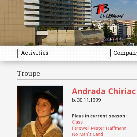
Activities
Compan
Troupe
Andrada Chiriac
b. 30.11.1999
Plays in current season :
Class
Farewell Mister Haffmann
No Man`s Land