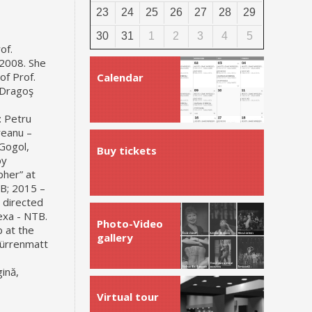
23
24
25
26
27
28
29
30
31
1
2
3
4
5
of.
 2008. She
of Prof.
Calendar
 Dragoş
: Petru
reanu –
Gogol,
Buy tickets
y
pher” at
TB; 2015 –
 directed
exa - NTB.
Photo-Video
 at the
gallery
Dürrenmatt
gină,
Virtual tour