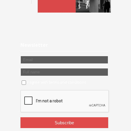
Newsletter
I agree with
terms and conditions