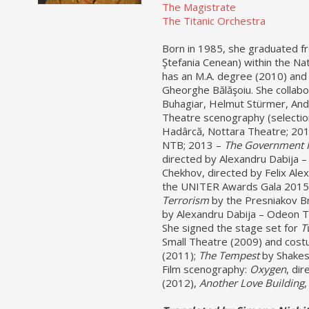
The Magistrate
The Titanic Orchestra
Born in 1985, she graduated fr
Ştefania Cenean) within the Na
has an M.A. degree (2010) and 
Gheorghe Bălăşoiu. She collabo
Buhagiar, Helmut Stürmer, And
Theatre scenography (selectio
Hadârcă, Nottara Theatre; 20
NTB; 2013 –
The Government 
directed by Alexandru Dabija –
Chekhov, directed by Felix Alex
the UNITER Awards Gala 2015
Terrorism
by the Presniakov Br
by Alexandru Dabija – Odeon 
She signed the stage set for
T
Small Theatre (2009) and cost
(2011);
The Tempest
by Shakes
Film scenography:
Oxygen
, dir
(2012),
Another Love Building
,