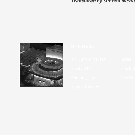
Translated by Simona Nichi
NTB Halls
Ion Caramitru Hall
Small H
Studio Hall
Black B
Painting Hall
Media 
Amphitheatre