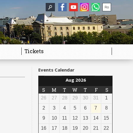
Tickets
Events Calendar
Aug 2026
S
M
T
W
T
F
S
26
27
28
29
30
31
1
2
3
4
5
6
7
8
9
10
11
12
13
14
15
16
17
18
19
20
21
22