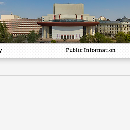
y
Public Information