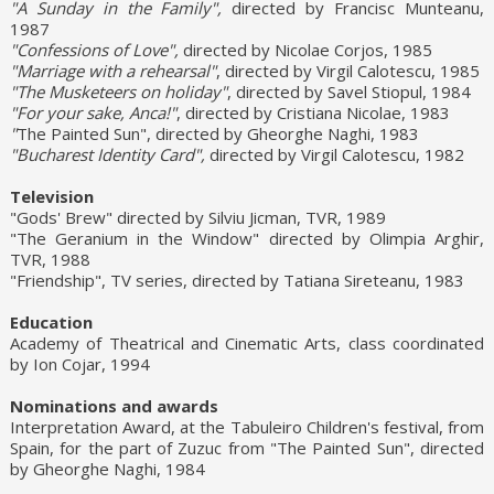
"A Sunday in the Family",
directed by Francisc Munteanu,
1987
"Confessions of Love",
directed by Nicolae Corjos, 1985
"Marriage with a rehearsal"
, directed by Virgil Calotescu, 1985
"The Musketeers on holiday"
, directed by Savel Stiopul, 1984
"For your sake, Anca!"
, directed by Cristiana Nicolae, 1983
"
The Painted Sun", directed by Gheorghe Naghi, 1983
"Bucharest Identity Card",
directed by Virgil Calotescu, 1982
Television
"Gods' Brew" directed by Silviu Jicman, TVR, 1989
"The Geranium in the Window" directed by Olimpia Arghir,
TVR, 1988
"Friendship", TV series, directed by Tatiana Sireteanu, 1983
Education
Academy of Theatrical and Cinematic Arts, class coordinated
by Ion Cojar, 1994
Nominations and awards
Interpretation Award, at the Tabuleiro Children's festival, from
Spain, for the part of Zuzuc from "The Painted Sun", directed
by Gheorghe Naghi, 1984