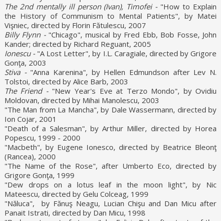
The 2nd mentally ill person (Ivan), Timofei -
"How to Explain
the History of Communism to Mental Patients", by Matei
Vişniec, directed by Florin Fătulescu, 2007
Billy Flynn -
"Chicago", musical by Fred Ebb, Bob Fosse, John
Kander; directed by Richard Reguant, 2005
Ionescu -
"A Lost Letter", by I.L. Caragiale, directed by Grigore
Gonţa, 2003
Stiva -
"Anna Karenina", by Hellen Edmundson after Lev N.
Tolstoi, directed by Alice Barb, 2003
The Friend -
"New Year's Eve at Terzo Mondo", by Ovidiu
Moldovan, directed by Mihai Manolescu, 2003
"The Man from La Mancha", by Dale Wassermann, directed by
Ion Cojar, 2001
"Death of a Salesman", by Arthur Miller, directed by Horea
Popescu, 1999 - 2000
"Macbeth", by Eugene Ionesco, directed by Beatrice Bleonţ
(Rancea), 2000
"The Name of the Rose", after Umberto Eco, directed by
Grigore Gonţa, 1999
"Dew drops on a lotus leaf in the moon light", by Nic
Mateescu, directed by Gelu Colceag, 1999
"Năluca", by Fănuş Neagu, Lucian Chişu and Dan Micu after
Panait Istrati, directed by Dan Micu, 1998