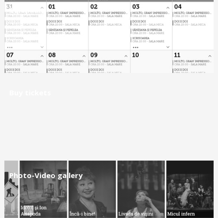
Calendar
Buy tickets
Photo-Video gallery