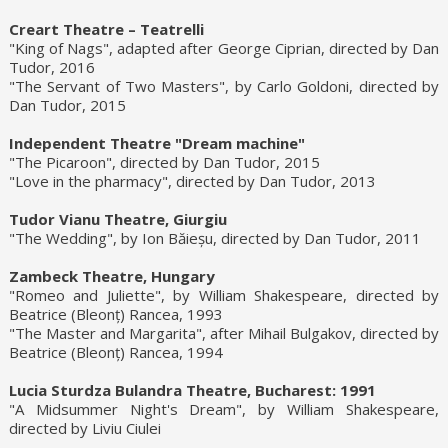
Creart Theatre – Teatrelli
"King of Nags", adapted after George Ciprian, directed by Dan
Tudor, 2016
"The Servant of Two Masters", by Carlo Goldoni, directed by
Dan Tudor, 2015
Independent Theatre "Dream machine"
"The Picaroon", directed by Dan Tudor, 2015
"Love in the pharmacy", directed by Dan Tudor, 2013
Tudor Vianu Theatre, Giurgiu
"The Wedding", by Ion Băieșu, directed by Dan Tudor, 2011
Zambeck Theatre, Hungary
"Romeo and Juliette", by William Shakespeare, directed by
Beatrice (Bleonț) Rancea, 1993
"The Master and Margarita", after Mihail Bulgakov, directed by
Beatrice (Bleonț) Rancea, 1994
Lucia Sturdza Bulandra Theatre, Bucharest: 1991
"A Midsummer Night's Dream", by William Shakespeare,
directed by Liviu Ciulei