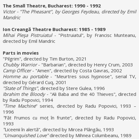
The Small Theatre, Bucharest: 1990 - 1992
Victor - "The Pheasant", by Georges Feydeau, directed by Emil
Mandric
Ion Creangă Theatre Bucharest: 1985 - 1989
Mihai Pleşa Pistruiatul
- "Pistruiatul", by Francisc Munteanu,
directed by Emil Mandric
Parts in movies
"Pilgrim", directed by Tim Burton, 2021
Chubby Warrior
- "Barbarian", directed by Henry Crum, 2003
Camp Officer
- "Amen", directed by Costa Gavras, 2002
Homme au portable
- "Meurtres sous hypnose", serial TV,
directed by Gérard Cuq, 2001
"State of Things",
directed by Stere Gulea, 1996
Ibrahim the Bloody -
"Ali Baba and the 40 Thieves", directed
by Radu Popovici, 1994
"Time Machine
” series, directed by Radu Popovici, 1993 –
1996
"
Făt Frumos cu moț în frunte”, directed by Radu Popovici,
1993
"
Liceenii în alertă”, directed by Mircea Plângău, 1993
"Unvanquished Love"
directed by Mihnea Columbeanu, 1989