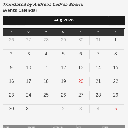
Translated by Andreea Codrea-Boeriu
Events Calendar
Aug 2026
S
M
T
W
T
F
S
26
27
28
29
30
31
1
2
3
4
5
6
7
8
9
10
11
12
13
14
15
16
17
18
19
20
21
22
23
24
25
26
27
28
29
30
31
1
2
3
4
5