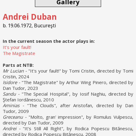
Gallery
Andrei Duban
b. 19.06.1972, Bucureşti
In the current season the actor plays in:
It's your fault!
The Magistrate
Parts at NTB:
Mr Lucian -
"It's your fault!" by Tomi Cristin, directed by Tomi
Cristin, 2024
Isidore -
"The Magistrate" by Arthur Wing Pinero, directed by
Dan Tudor, 2023
Sandu -
"The Special Hospital", by Iosif Naghiu, directed by
Ştefan Iordănescu, 2010
Aminias -
"The Clouds", after Aristofan, directed by Dan
Tudor, 2009
Greceanu -
"Molto, gran' impression", by Romulus Vulpescu,
directed by Dan Tudor, 2009
Andrei -
"It's Still All Right", by Rodica Popescu Bitănescu,
directed by Rodica Popescu Bitănescu, 2008