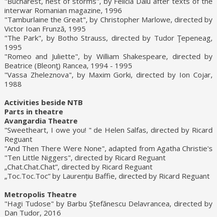
"Bucharest, nest of storms", by Felicia Dalu after texts of the
interwar Romanian magazine, 1996
"Tamburlaine the Great", by Christopher Marlowe, directed by
Victor Ioan Frunză, 1995
"The Park", by Botho Strauss, directed by Tudor Ţepeneag,
1995
"Romeo and Juliette", by William Shakespeare, directed by
Beatrice (Bleonţ) Rancea, 1994 - 1995
"Vassa Zheleznova", by Maxim Gorki, directed by Ion Cojar,
1988
Activities beside NTB
Parts in theatre
Avangardia Theatre
"Sweetheart, I owe you! " de Helen Salfas, directed by Ricard
Reguant
"And Then There Were None", adapted from Agatha Christie's
"Ten Little Niggers", directed by Ricard Reguant
„Chat.Chat.Chat”, directed by Ricard Reguant
„Toc.Toc.Toc” by Laurențiu Baffie, directed by Ricard Reguant
Metropolis Theatre
"Hagi Tudose" by Barbu Ștefănescu Delavrancea, directed by
Dan Tudor, 2016