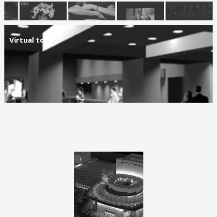
Virtual tour