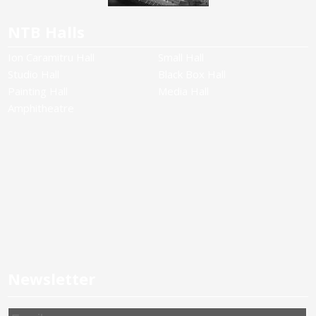
NTB Halls
Ion Caramitru Hall
Small Hall
Studio Hall
Black Box Hall
Painting Hall
Media Hall
Amphitheatre
Newsletter