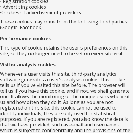
• Registration cookies
• Advertising cookies
•Cookies of advertisement providers
These cookies may come from the following third parties:
(Google, Facebook)
Performance cookies
This type of cookie retains the user's preferences on this
site, so they no longer need to be set on every site visit.
Visitor analysis cookies
Whenever a user visits this site, third-party analytics
software generates a user's analysis cookie. This cookie
tells us if you've visited this site before. The browser will
tell us if you have this cookie, and if not, we shall generate
one. It allows the monitoring of the unique users who visit
us and how often they do it. As long as you are not
registered on this site, this cookie cannot be used to
identify individuals, they are only used for statistical
purposes. If you are registered, you also know the details
that we have provided, such as e-mail and username -
which is subject to confidentiality and the provisions of the