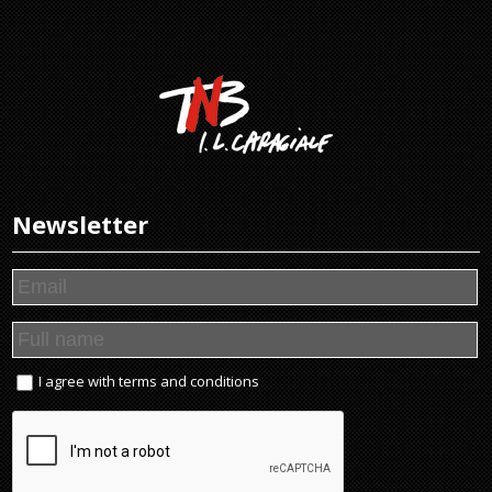
Newsletter
I agree with
terms and conditions