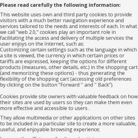
Please read carefully the following information:
This website uses own and third party cookies to provide
visitors with a much better navigation experience and
services tailored to the needs and interests of each. In what
we call "web 2.0," cookies play an important role in
facilitating the access and delivery of multiple services the
user enjoys on the Internet, such as:
Customizing certain settings such as the language in which
a site is viewed, the currency in which certain prices or
tariffs are expressed, keeping the options for different
products (measures, other details, etc.) in the shopping cart
(and memorizing these options) - thus generating the
flexibility of the shopping cart (accessing old preferences
by clicking on the button “Forward '' and '' Back”).
Cookies provide site owners with valuable feedback on how
their sites are used by users so they can make them even
more effective and accessible to users .
They allow multimedia or other applications on other sites
to be included in a particular site to create a more valuable,
useful, and enjoyable browsing experience;