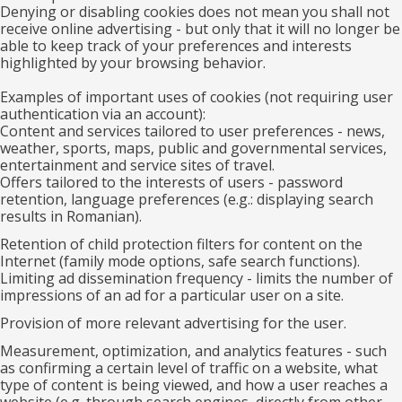
Denying or disabling cookies does not mean you shall not
receive online advertising - but only that it will no longer be
able to keep track of your preferences and interests
highlighted by your browsing behavior.
Examples of important uses of cookies (not requiring user
authentication via an account):
Content and services tailored to user preferences - news,
weather, sports, maps, public and governmental services,
entertainment and service sites of travel.
Offers tailored to the interests of users - password
retention, language preferences (e.g.: displaying search
results in Romanian).
Retention of child protection filters for content on the
Internet (family mode options, safe search functions).
Limiting ad dissemination frequency - limits the number of
impressions of an ad for a particular user on a site.
Provision of more relevant advertising for the user.
Measurement, optimization, and analytics features - such
as confirming a certain level of traffic on a website, what
type of content is being viewed, and how a user reaches a