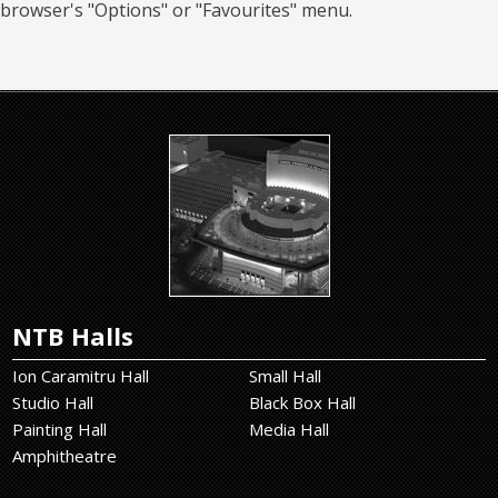
browser's "Options" or "Favourites" menu.
NTB Halls
Ion Caramitru Hall
Small Hall
Studio Hall
Black Box Hall
Painting Hall
Media Hall
Amphitheatre