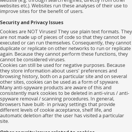
website (e.g. through search engines, directly from other
websites etc.). Websites run these analyses of their use to
improve sites for the benefit of users.
Security and Privacy Issues
Cookies are NOT Viruses! They use plain text formats. They
are not made up of pieces of code so that they cannot be
executed or can run themselves. Consequently, they cannot
duplicate or replicate on other networks to run or replicate
again. Because they cannot perform these functions, they
cannot be considered viruses.
Cookies can still be used for negative purposes. Because
they store information about users' preferences and
browsing history, both on a particular site and on several
other sites, cookies can be used as a form of spyware.
Many anti-spyware products are aware of this and
consistently mark cookies to be deleted in anti-virus / anti-
spyware removal / scanning procedures. In general,
browsers have built- in privacy settings that provide
different levels of cookie acceptance, shelf life, and
automatic deletion after the user has visited a particular
site.