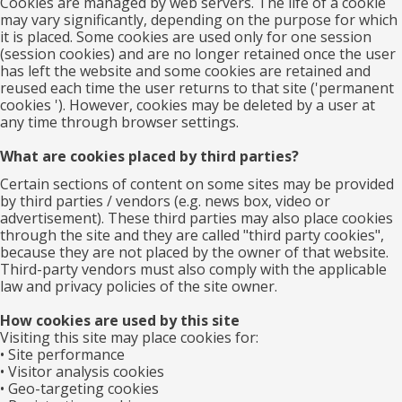
Cookies are managed by web servers. The life of a cookie
may vary significantly, depending on the purpose for which
it is placed. Some cookies are used only for one session
(session cookies) and are no longer retained once the user
has left the website and some cookies are retained and
reused each time the user returns to that site ('permanent
cookies '). However, cookies may be deleted by a user at
any time through browser settings.
What are cookies placed by third parties?
Certain sections of content on some sites may be provided
by third parties / vendors (e.g. news box, video or
advertisement). These third parties may also place cookies
through the site and they are called "third party cookies",
because they are not placed by the owner of that website.
Third-party vendors must also comply with the applicable
law and privacy policies of the site owner.
How cookies are used by this site
Visiting this site may place cookies for:
• Site performance
• Visitor analysis cookies
• Geo-targeting cookies