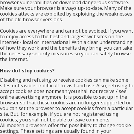
browser vulnerabilities or download dangerous software.
Make sure your browser is always up-to-date. Many of the
cookies attacks are exploited by exploiting the weaknesses
of the old browser versions.
Cookies are everywhere and cannot be avoided, if you want
to enjoy access to the best and largest websites on the
Internet - local or international. With a clear understanding
of how they work and the benefits they bring, you can take
the necessary security measures so you can safely browse
the Internet.
How do I stop cookies?
Disabling and refusing to receive cookies can make some
sites unfeasible or difficult to visit and use. Also, refusing to
accept cookies does not mean you shall not receive / see
online advertising anymore. It is possible to set up in the
browser so that these cookies are no longer supported or
you can set the browser to accept cookies from a particular
site. But, for example, if you are not registered using
cookies, you shall not be able to leave comments.
All modern browsers offer the possibility to change cookie
settings. These settings are usually found in your