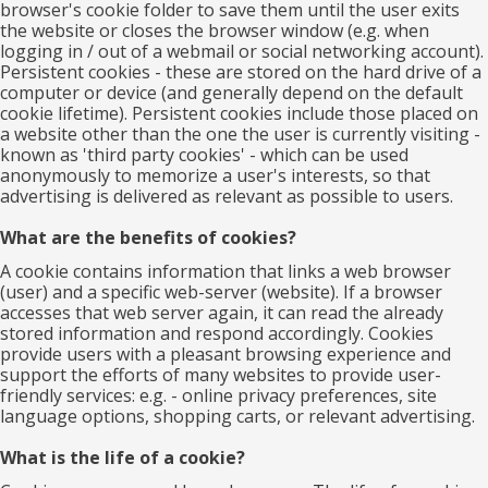
browser's cookie folder to save them until the user exits
the website or closes the browser window (e.g. when
logging in / out of a webmail or social networking account).
Persistent cookies - these are stored on the hard drive of a
computer or device (and generally depend on the default
cookie lifetime). Persistent cookies include those placed on
a website other than the one the user is currently visiting -
known as 'third party cookies' - which can be used
anonymously to memorize a user's interests, so that
advertising is delivered as relevant as possible to users.
What are the benefits of cookies?
A cookie contains information that links a web browser
(user) and a specific web-server (website). If a browser
accesses that web server again, it can read the already
stored information and respond accordingly. Cookies
provide users with a pleasant browsing experience and
support the efforts of many websites to provide user-
friendly services: e.g. - online privacy preferences, site
language options, shopping carts, or relevant advertising.
What is the life of a cookie?