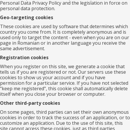
Personal Data Privacy Policy and the legislation in force on
personal data protection.
Geo-targeting cookies
These cookies are used by software that determines which
country you come from. It is completely anonymous and is
used only to target the content - even when you are on our
page in Romanian or in another language you receive the
same advertisement.
Registration cookies
When you register on this site, we generate a cookie that
tells us if you are registered or not. Our servers use these
cookies to show us your account and if you have
permission for a particular service. If you have not selected
"keep me registered", this cookie shall automatically delete
itself when you close your browser or computer.
Other third-party cookies
On some pages, third parties can set their own anonymous
cookies in order to track the success of an application, or to
customize an application. Due to the use of this site, this
site cannot access these cookies, just as third parties