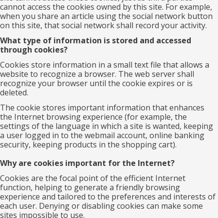
cannot access the cookies owned by this site. For example,
when you share an article using the social network button
on this site, that social network shall record your activity.
What type of information is stored and accessed
through cookies?
Cookies store information in a small text file that allows a
website to recognize a browser. The web server shall
recognize your browser until the cookie expires or is
deleted.
The cookie stores important information that enhances
the Internet browsing experience (for example, the
settings of the language in which a site is wanted, keeping
a user logged in to the webmail account, online banking
security, keeping products in the shopping cart).
Why are cookies important for the Internet?
Cookies are the focal point of the efficient Internet
function, helping to generate a friendly browsing
experience and tailored to the preferences and interests of
each user. Denying or disabling cookies can make some
sites impossible to use.