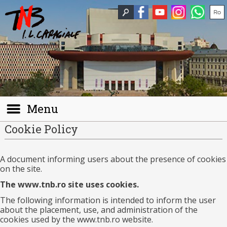
Menu
Cookie Policy
A document informing users about the presence of cookies
on the site.
The www.tnb.ro site uses cookies.
The following information is intended to inform the user
about the placement, use, and administration of the
cookies used by the www.tnb.ro website.