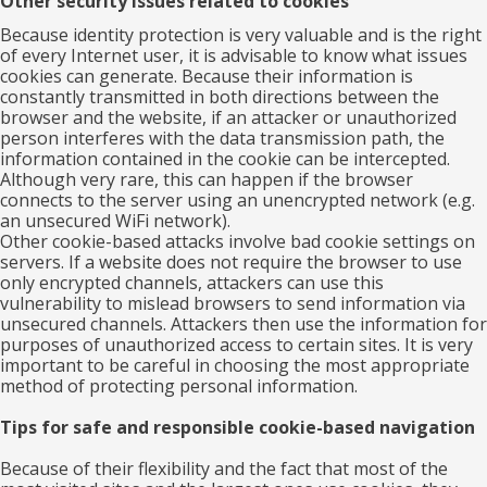
Other security issues related to cookies
Because identity protection is very valuable and is the right
of every Internet user, it is advisable to know what issues
cookies can generate. Because their information is
constantly transmitted in both directions between the
browser and the website, if an attacker or unauthorized
person interferes with the data transmission path, the
information contained in the cookie can be intercepted.
Although very rare, this can happen if the browser
connects to the server using an unencrypted network (e.g.
an unsecured WiFi network).
Other cookie-based attacks involve bad cookie settings on
servers. If a website does not require the browser to use
only encrypted channels, attackers can use this
vulnerability to mislead browsers to send information via
unsecured channels. Attackers then use the information for
purposes of unauthorized access to certain sites. It is very
important to be careful in choosing the most appropriate
method of protecting personal information.
Tips for safe and responsible cookie-based navigation
Because of their flexibility and the fact that most of the