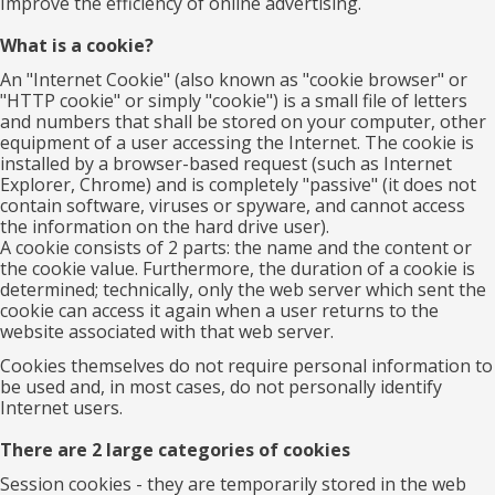
Improve the efficiency of online advertising.
What is a cookie?
An "Internet Cookie" (also known as "cookie browser" or
"HTTP cookie" or simply "cookie") is a small file of letters
and numbers that shall be stored on your computer, other
equipment of a user accessing the Internet. The cookie is
installed by a browser-based request (such as Internet
Explorer, Chrome) and is completely "passive" (it does not
contain software, viruses or spyware, and cannot access
the information on the hard drive user).
A cookie consists of 2 parts: the name and the content or
the cookie value. Furthermore, the duration of a cookie is
determined; technically, only the web server which sent the
cookie can access it again when a user returns to the
website associated with that web server.
Cookies themselves do not require personal information to
be used and, in most cases, do not personally identify
Internet users.
There are 2 large categories of cookies
Session cookies - they are temporarily stored in the web