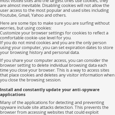
most visited sites and the largest ones use cookies, they
are almost inevitable. Disabling cookies will not allow the
user access to the most popular and used sites including
Youtube, Gmail, Yahoo and others.
Here are some tips to make sure you are surfing without
worries, but using cookies:
Customize your browser settings for cookies to reflect a
comfortable cookie-use level for you.
If you do not mind cookies and you are the only person
using your computer, you can set expiration dates to store
your browsing history and personal data.
If you share your computer access, you can consider the
browser setting to delete individual browsing data each
time you close your browser. This is a way to access sites
that place cookies and deletes any visitor information when
you close the browsing session.
Install and constantly update your anti-spyware
applications
Many of the applications for detecting and preventing
spyware include site attacks detection. This prevents the
browser from accessing websites that could exploit