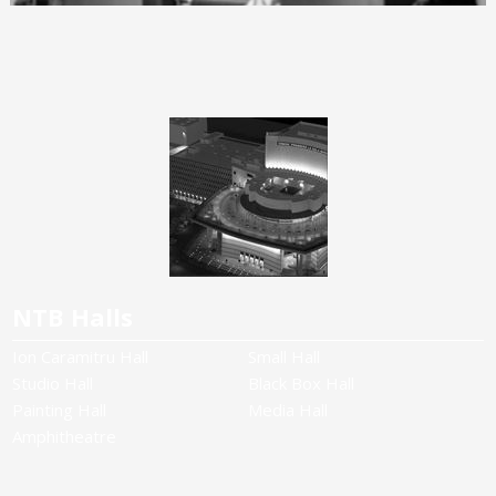
NTB Halls
Ion Caramitru Hall
Small Hall
Studio Hall
Black Box Hall
Painting Hall
Media Hall
Amphitheatre