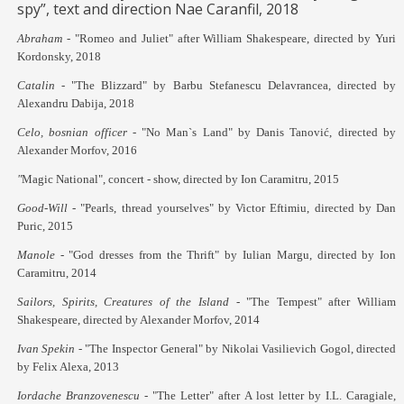
spy”, text and direction Nae Caranfil, 2018
Abraham -
"Romeo and Juliet" after William Shakespeare, directed by Yuri
Kordonsky, 2018
Catalin -
"The Blizzard" by Barbu Stefanescu Delavrancea, directed by
Alexandru Dabija, 2018
Celo, bosnian officer -
"No Man`s Land"
by Danis Tanović, directed by
Alexander Morfov, 2016
"
Magic National", concert - show, directed by Ion Caramitru, 2015
Good-Will -
"Pearls, thread yourselves" by V
ictor Eftimiu, directed by Dan
Puric, 2015
Manole -
"God dresses from the Thrift" by Iulian Margu, directed by Ion
Caramitru, 2014
Sailors, Spirits, Creatures of the Island
-
"The Tempest" after William
Shakespeare, directed by Alexander Morfov, 2014
Ivan Spekin
- "The Inspector General" by Nikolai Vasilievich Gogol, directed
by Felix Alexa, 2013
Iordache Branzovenescu
- "The Letter" after A lost letter by I.L. Caragiale,