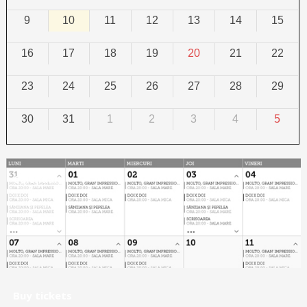
9
10
11
12
13
14
15
16
17
18
19
20
21
22
23
24
25
26
27
28
29
30
31
1
2
3
4
5
Calendar
Buy tickets