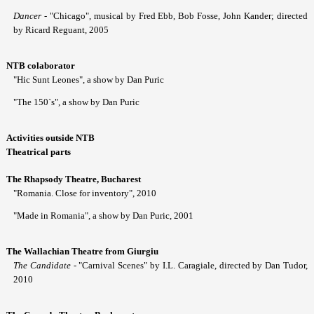
Dancer
- "Chicago", musical by Fred Ebb, Bob Fosse, John Kander; directed
by Ricard Reguant, 2005
NTB colaborator
"Hic Sunt Leones", a show by Dan Puric
"The 150`s", a show by Dan Puric
Activities outside NTB
Theatrical parts
The Rhapsody Theatre, Bucharest
"Romania. Close for inventory", 2010
"Made in Romania", a show by Dan Puric, 2001
The Wallachian Theatre from Giurgiu
The Candidate
- "Carnival Scenes" by I.L. Caragiale, directed by Dan Tudor,
2010