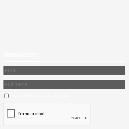
Newsletter
I agree with
terms and conditions