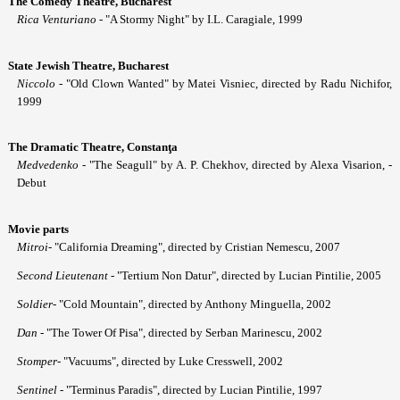
The Comedy Theatre, Bucharest
Ri
ca
Venturiano
- "A Stormy Night" by I.L. Caragiale, 1999
State Jewish Theatre, Bucharest
Niccolo
- "Old Clown Wanted" by Matei Visniec, directed by Radu Nichifor,
1999
The Dramatic Theatre, Constanţa
Medvedenko
- "The Seagull" by A. P. Chekhov, directed by Alexa Visarion, -
Debut
Movie parts
Mitroi
- "California Dreaming", directed by Cristian Nemescu, 2007
Second Lieutenant
- "Tertium Non Datur", directed by Lucian Pintilie, 2005
Soldier
- "Cold Mountain", directed by Anthony Minguella, 2002
Dan
- "The Tower Of Pisa", directed by Serban Marinescu, 2002
Stomper
- "Vacuums", directed by Luke Cresswell, 2002
Sentinel
- "Terminus Paradis", directed by Lucian Pintilie, 1997