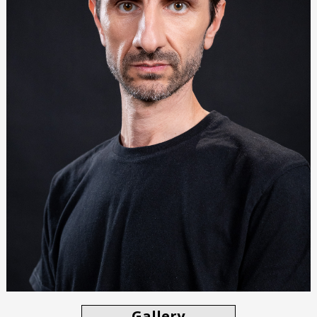
Gallery