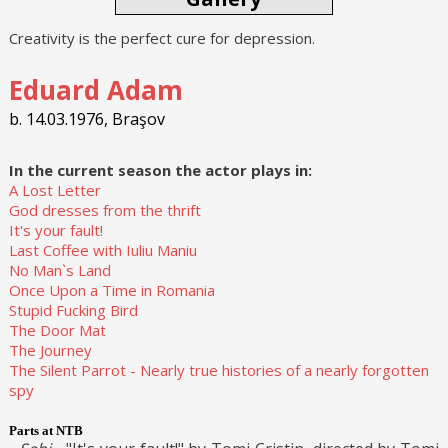
Creativity is the perfect cure for depression.
Eduard Adam
b. 14.03.1976, Braşov
In the current season the actor plays in:
A Lost Letter
God dresses from the thrift
It's your fault!
Last Coffee with Iuliu Maniu
No Man`s Land
Once Upon a Time in Romania
Stupid Fucking Bird
The Door Mat
The Journey
The Silent Parrot - Nearly true histories of a nearly forgotten
spy
Parts at NTB