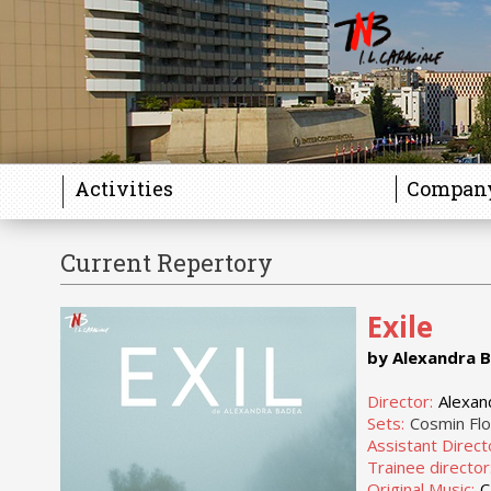
Activities
Compan
Current Repertory
Exile
by Alexandra 
Director:
Alexan
Sets:
Cosmin Fl
Assistant Direct
Trainee director
Original Music:
C