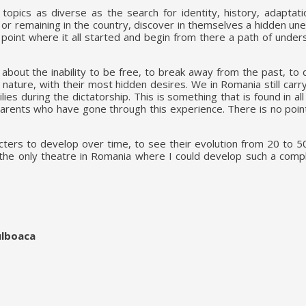
pics as diverse as the search for identity, history, adaptatio
or remaining in the country, discover in themselves a hidden une
e point where it all started and begin from there a path of unde
, about the inability to be free, to break away from the past, to
 nature, with their most hidden desires. We in Romania still car
ies during the dictatorship. This is something that is found in a
parents who have gone through this experience. There is no poin
acters to develop over time, to see their evolution from 20 to 5
 the only theatre in Romania where I could develop such a compl
ulboaca