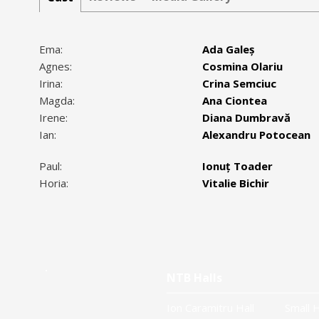
Ema:
Ada Galeș
Agnes:
Cosmina Olariu
Irina:
Crina Semciuc
Magda:
Ana Ciontea
Irene:
Diana Dumbravă
Ian:
Alexandru Potocean
Paul:
Ionuț Toader
Horia:
Vitalie Bichir
NTB Halls
Ion Caramitru Hall
Small H