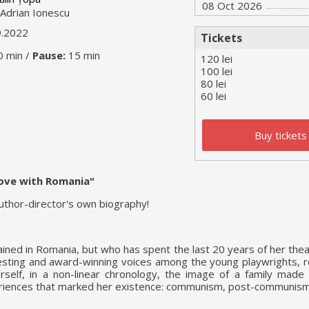
08 Oct 2026
Adrian Ionescu
9.2022
Tickets
0 min /
Pause:
15 min
120 lei
100 lei
80 lei
60 lei
Buy tickets
 love with Romania"
author-director's own biography!
ained in Romania, but who has spent the last 20 years of her thea
sting and award-winning voices among the young playwrights, r
rself, in a non-linear chronology, the image of a family made
periences that marked her existence: communism, post-communis