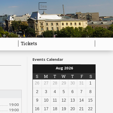
Tickets
Events Calendar
Aug 2026
S
M
T
W
T
F
S
26
27
28
29
30
31
1
2
3
4
5
6
7
8
9
10
11
12
13
14
15
19:00
16
17
18
19
20
21
22
19:00