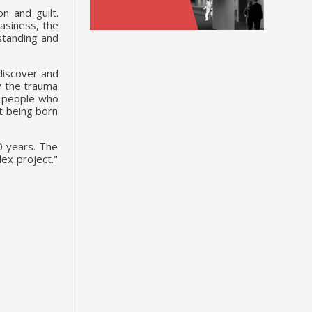
n and guilt.
asiness, the
rstanding and
 discover and
ry the trauma
ll people who
t being born
0 years. The
ex project."