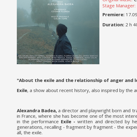
Stage Manager:
Premiere:
17.0
Duration:
2 h 4
"About the exile and the relationship of anger and
Exile
, a show about recent history, also inspired by the 
Alexandra Badea,
a director and playwright born and tr
in France, where she has become one of the most intere
in the performance
Exile -
written and directed by he
generations, recalling - fragment by fragment - the ex
all, the exile.