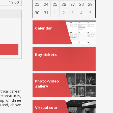
19:00
23
24
25
26
27
28
29
30
31
1
2
3
4
5
Calendar
Buy tickets
Photo-Video
gallery
trical career
econstructs,
 up of three
m and, above
Virtual tour