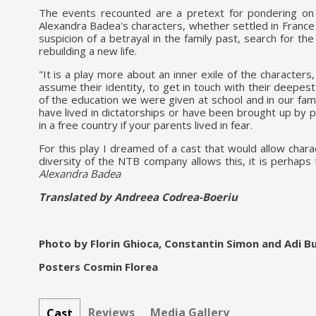
The events recounted are a pretext for pondering on to
Alexandra Badea's characters, whether settled in France 
suspicion of a betrayal in the family past, search for th
rebuilding a new life.
"It is a play more about an inner exile of the characters
assume their identity, to get in touch with their deepest
of the education we were given at school and in our famil
have lived in dictatorships or have been brought up by 
in a free country if your parents lived in fear.
For this play I dreamed of a cast that would allow char
diversity of the NTB company allows this, it is perhaps
Alexandra Badea
Translated by Andreea Codrea-Boeriu
Photo by Florin Ghioca, Constantin Simon and Adi B
Posters Cosmin Florea
Reviews
Media Gallery
Cast