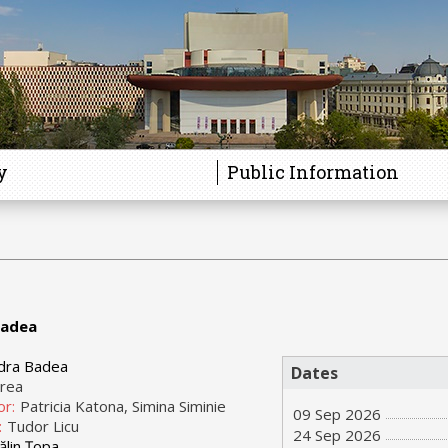
y
Public Information
Badea
dra Badea
Dates
orea
or:
Patricia Katona, Simina Siminie
09 Sep 2026
:
Tudor Licu
24 Sep 2026
ălin Țopa