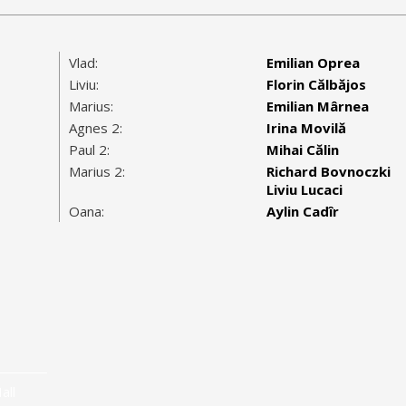
Vlad:
Emilian Oprea
Liviu:
Florin Călbăjos
Marius:
Emilian Mârnea
Agnes 2:
Irina Movilă
Paul 2:
Mihai Călin
Marius 2:
Richard Bovnoczki
Liviu Lucaci
Oana:
Aylin Cadîr
all