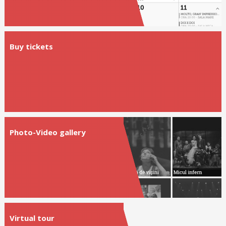
Buy tickets
Photo-Video gallery
Virtual tour