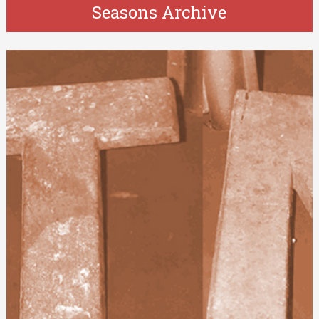
Seasons Archive