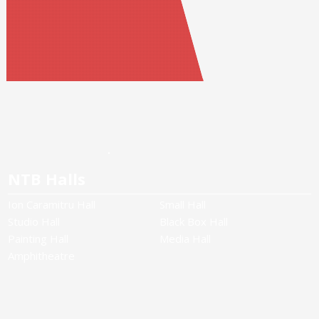
NTB Halls
Ion Caramitru Hall
Small Hall
Studio Hall
Black Box Hall
Painting Hall
Media Hall
Amphitheatre