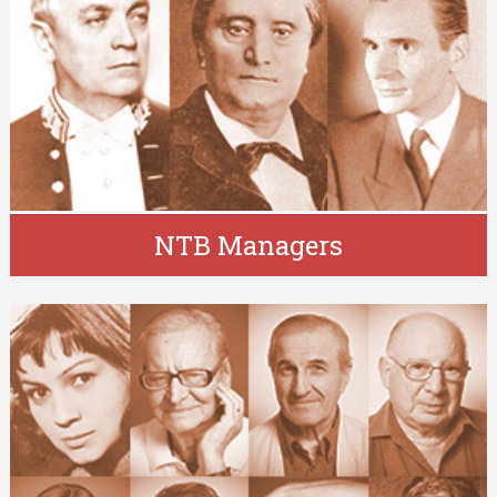
NTB Managers