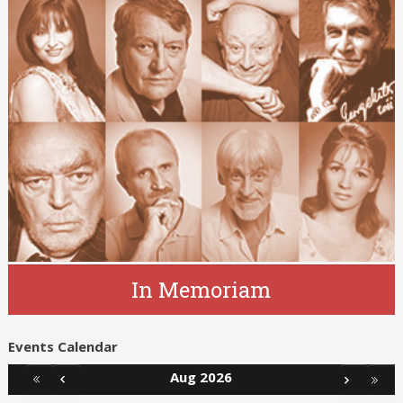
In Memoriam
Events Calendar
Aug 2026