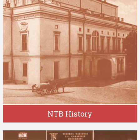
NTB History