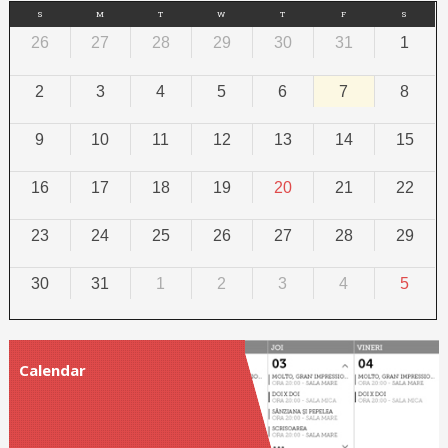
S
M
T
W
T
F
S
26
27
28
29
30
31
1
2
3
4
5
6
7
8
9
10
11
12
13
14
15
16
17
18
19
20
21
22
23
24
25
26
27
28
29
30
31
1
2
3
4
5
Calendar