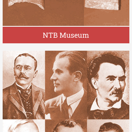
NTB Museum