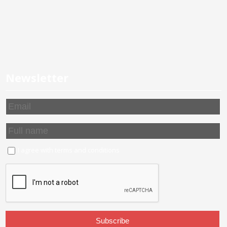
Newsletter
I agree with
terms and conditions