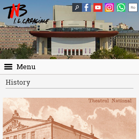
Menu
History