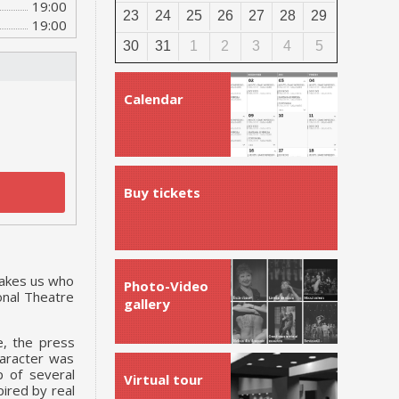
19:00
23
24
25
26
27
28
29
19:00
30
31
1
2
3
4
5
Calendar
Buy tickets
makes us who
Photo-Video
onal Theatre
gallery
e, the press
haracter was
p of several
Virtual tour
ired by real