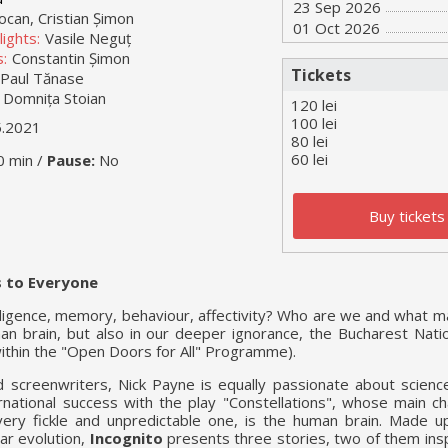
23 Sep 2026
ocan, Cristian Șimon
01 Oct 2026
ights:
Vasile Neguț
:
Constantin Șimon
Tickets
Paul Tănase
Domnița Stoian
120 lei
100 lei
5.2021
80 lei
60 lei
0 min /
Pause:
No
Buy tickets
 to Everyone
elligence, memory, behaviour, affectivity? Who are we and what 
n brain, but also in our deeper ignorance, the Bucharest Nati
ithin the "Open Doors for All" Programme).
screenwriters, Nick Payne is equally passionate about scienc
ernational success with the play "Constellations", whose main c
ery fickle and unpredictable one, is the human brain. Made u
ear evolution,
Incognito
presents three stories, two of them insp