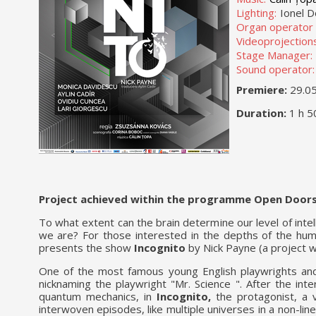
Lighting:
Ionel D
Organ operator l
Videoprojections
Stage Manager:
Sound operator:
Premiere:
29.0
Duration:
1 h 5
Project achieved within the programme Open Doors
To what extent can the brain determine our level of int
we are? For those interested in the depths of the huma
presents the show
Incognito
by Nick Payne (a project w
One of the most famous young English playwrights and 
nicknaming the playwright "Mr. Science ". After the int
quantum mechanics, in
Incognito,
the protagonist, a v
interwoven episodes, like multiple universes in a non-lin