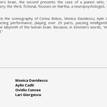
tein's brain, the second presents the case of a pianist who, 
y; the third, fictional, focuses on Martha, a neuropsychologist,
in the scenography of Corina Boboc, Monica Davidescu, Aylin C
cting performance, playing over 20 parts, passing intelligen
e labyrinth of the human brain. Because, in Einstein’s words, “i
d."
Monica Davidescu
Aylin Cadîr
Ovidiu Cuncea
Lari Giorgescu