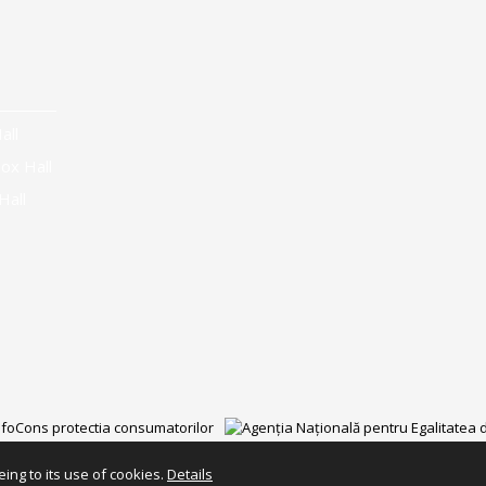
all
ox Hall
Hall
ing to its use of cookies.
Details