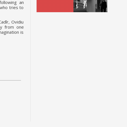
following an
 who tries to
adîr, Ovidiu
tly from one
magination is