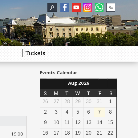
Tickets
Events Calendar
Aug 2026
S
M
T
W
T
F
S
26
27
28
29
30
31
1
2
3
4
5
6
7
8
9
10
11
12
13
14
15
16
17
18
19
20
21
22
19:00