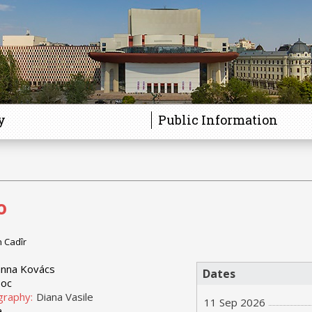
y
Public Information
o
n Cadîr
nna Kovács
Dates
boc
graphy:
Diana Vasile
11 Sep 2026
a