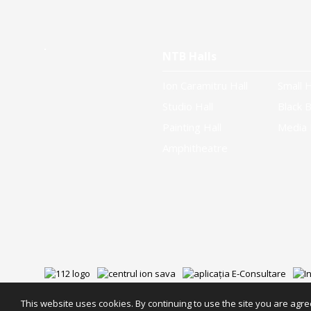
NTB Halls
Ion Caramitru Hall
Small H
Studio Hall
Black B
Painting Hall
Media 
Amphitheatre
This website uses cookies. By continuing to use the site you are agree