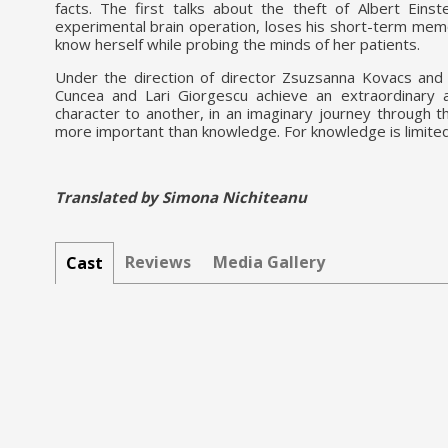
facts. The first talks about the theft of Albert Eins
experimental brain operation, loses his short-term memor
know herself while probing the minds of her patients.
Under the direction of director Zsuzsanna Kovacs and 
Cuncea and Lari Giorgescu achieve an extraordinary a
character to another, in an imaginary journey through th
more important than knowledge. For knowledge is limite
Translated by Simona Nichiteanu
Reviews
Media Gallery
Cast