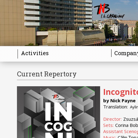
Activities
Compan
Current Repertory
Incognit
by Nick Payne
Translation:
Ayli
Director:
Zsuzsá
Sets:
Corina Bo
Assistant Sceno
Music:
Călin Țop