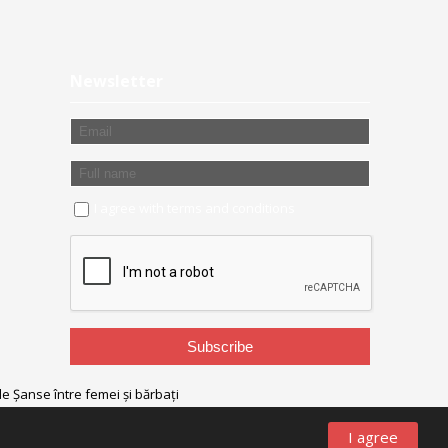
Newsletter
I agree with
terms and conditions
I agree