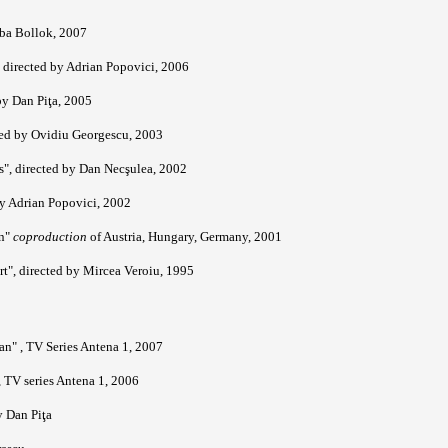
aba Bollok, 2007
 directed by Adrian Popovici, 2006
y Dan Piţa, 2005
cted by Ovidiu Georgescu, 2003
s", directed by Dan Necşulea, 2002
by Adrian Popovici, 2002
an"
coproduction
of Austria, Hungary, Germany, 2001
rt", directed by Mircea Veroiu, 1995
n" , TV Series Antena 1, 2007
, TV series Antena 1, 2006
y Dan Piţa