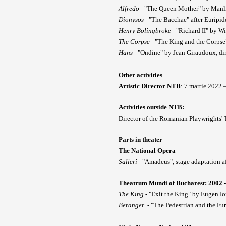
Alfredo
- "The Queen Mother" by Manlio
Dionysos
- "The Bacchae" after Euripi
Henry Bolingbroke
- "Richard II" by W
The Corpse
- "The King and the Corpse
Hans
- "Ondine" by Jean Giraudoux, di
Other activities
Artistic Director NTB
: 7 martie 2022
Activities outside NTB:
Director of the Romanian Playwrights'
Parts in theater
The National Opera
Salieri
- "Amadeus", stage adaptation af
Theatrum Mundi of Bucharest: 2002 -
The King
- "Exit the King" by Eugen Io
Beranger
- "The Pedestrian and the Fu