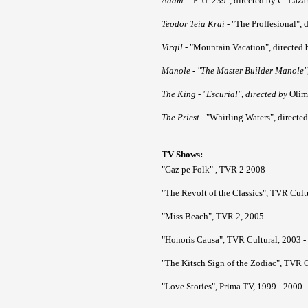
Adam
- "P. U. 239", directed by C. Lăză
Teodor Teia Krai
- "The Proffesional", 
Virgil
- "Mountain Vacation", directed 
Manole
- "The Master Builder Manole",
The King
- "Escurial", directed by
Olim
The Priest
- "Whirling Waters", directed
TV Shows:
"Gaz pe Folk" , TVR 2 2008
"The Revolt of the Classics", TVR Cult
"Miss Beach", TVR 2, 2005
"Honoris Causa", TVR Cultural, 2003 -
"The Kitsch Sign of the Zodiac", TVR C
"Love Stories", Prima TV, 1999 - 2000