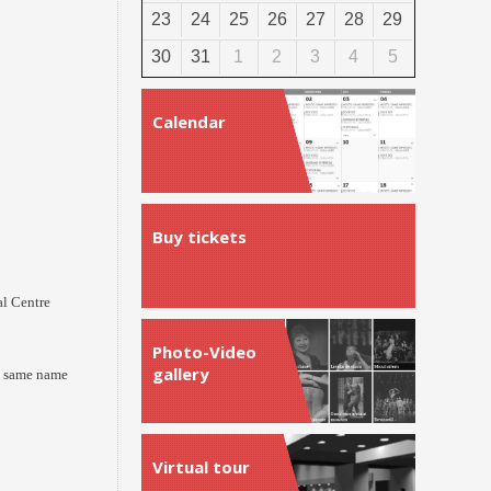
23
24
25
26
27
28
29
30
31
1
2
3
4
5
Calendar
Buy tickets
l Centre
Photo-Video
gallery
he same name
Virtual tour