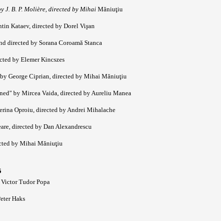
 J. B. P. Molière, directed by Mihai
Măniuţiu
tin Kataev, directed by Dorel Vi
ş
an
and directed by Sorana Coroamă Stanca
ected by Elemer Kincszes
by George Ciprian, directed by Mihai Măniuţiu
ned" by Mircea Vaida, directed by Aureliu Manea
terina Oproiu, directed by Andrei Mihalache
are, directed by Dan Alexandrescu
ected by Mihai Măniuţiu
5
 Victor Tudor Popa
Peter Haks