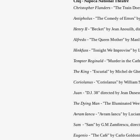
Cluj - Napoca National Theatre
Christopher Flanders
- "The Train Doe
Antipholus
- "The Comedy of Errors" by
Henry II
- "Becket" by Jean Anouilh, di
Alfredo
- "The Queen Mother" by Manlio
Hinkfuss
- "Tonight We Improvise" by L
Tempter Reginald
- "Murder in the Cath
The King
- "Escurial" by Michel de Ghe
Coriolanus
- "Coriolanus" by William S
Juan
- "D.J. 38" directed by Jean Duses
The Dying Man
- "The Illuminated Wee
Avram Iancu
- "Avram Iancu" by Lucian
Sam
- "Sam" by G.M Zamfirescu, direct
Eugenio
- "The Café" by Carlo Goldoni