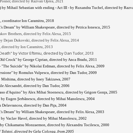
Posner, directed by Razvan Oprea, 2021
 by Mihail Sebastian with ending - Act III - by Ruxandra Tuchel, directed by Razv
, coordinator Ion Caramitru, 2018
s Dream" by William Shakespeare, directed by Petrica Ionescu, 2015
akov Brothers, directed by Felix Alexa, 2015
y Dejan Dukovski, directed by Felix Alexa, 2014
 directed by Ion Caramitru, 2013
ath" by Victor Eftimiu, directed by Dan Tudor, 2013
ld Crock" by George Ciprian, directed by Anca Bradu, 2011
- "The Suicide" by Nikolai Erdman, directed by Felix Alexa, 2009
essione" by Romulus Vulpescu, directed by Dan Tudor, 2009
 Mishima, directed by Issey Takizawa, 2007
ile Alecsandri, directed by Dan Tudor, 2006
aso d'Aquino" by Alex Mihai Stoenescu, directed by Grigore Gon
ţ
a, 2005
" by Eugen
Ş
erbănescu, directed by Mihai Manolescu, 2004
u Delavrancea, directed by Dan Pi
ţ
a, 2004
s Dream" by William Shakespeare, directed by Felix Alexa, 2003
" by Vaclav Havel, directed by Mihai Manolescu, 2002
" by Chikamatsu Monzaemon, directed by Alexandru Tocilescu, 2000
 Tolstoi, directed by Gelu Colceag, from 2005