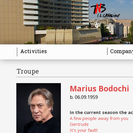
Activities
Compan
Troupe
Gallery
Marius Bodochi
b. 06.09.1959
In the current season the ac
A few people away from you
Gertrude
It's your fault!