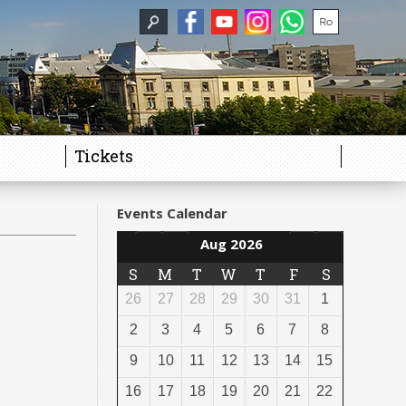
Tickets
Events Calendar
Aug 2026
S
M
T
W
T
F
S
26
27
28
29
30
31
1
2
3
4
5
6
7
8
9
10
11
12
13
14
15
16
17
18
19
20
21
22