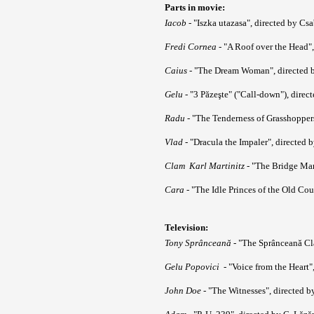
Parts in movie:
Iacob
- "Iszka utazasa", directed by Cs
Fredi Cornea
- "A Roof over the Head",
Caius
- "The Dream Woman", directed b
Gelu
- "3 Păzeşte" ("Call-down"), dire
Radu
- "The Tenderness of Grasshopper
Vlad
- "Dracula the Impaler", directed 
Clam Karl Martinitz
- "The Bridge M
Cara
- "The Idle Princes of the Old Cou
Television:
Tony Sprânceană
- "The Sprânceană Cla
Gelu Popovici
- "Voice from the Heart"
John Doe
- "The Witnesses", directed b