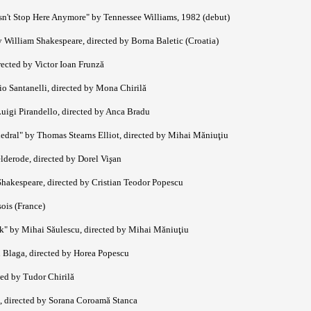
sn't Stop Here Anymore" by Tennessee Williams, 1982 (debut)
 William Shakespeare, directed by Borna Baletic (Croatia)
rected by Victor Ioan Frunză
 Santanelli, directed by Mona Chirilă
uigi Pirandello, directed by Anca Bradu
edral" by Thomas Stearns Elliot, directed by Mihai Măniuţiu
lderode, directed by Dorel Vi
ş
an
hakespeare, directed by Cristian Teodor Popescu
sois (France)
k" by Mihai Săulescu, directed by Mihai Măniuţiu
 Blaga, directed by Horea Popescu
ed by Tudor Chirilă
, directed by Sorana Coroamă Stanca