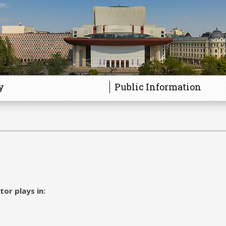
y
Public Information
tor plays in: