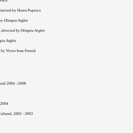
rescu
directed by Horea Popescu
by Olimpia Arghir
 directed by Olimpia Arghir
pia Arghir
 by Victor Ioan Frunză
ural 2004 - 2008
 2004
ultural, 2002 - 2003