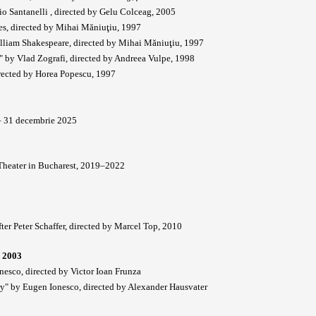
 Santanelli , directed by Gelu Colceag, 2005
des, directed by Mihai Măniuţiu, 1997
illiam Shakespeare, directed by Mihai Măniuţiu, 1997
" by Vlad Zografi, directed by Andreea Vulpe, 1998
rected by Horea Popescu, 1997
 – 31 decembrie 2025
 Theater in Bucharest, 2019–2022
ter Peter Schaffer, directed by Marcel Top, 2010
 2003
nesco, directed by Victor Ioan Frunza
ry" by Eugen Ionesco, directed by Alexander Hausvater