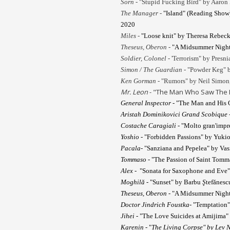
Sorn -
"Stupid Fucking Bird" by Aaron 
The Manager -
"Island" (Reading Show)
2020
Miles -
"Loose knit" by Theresa Rebeck
Theseus, Oberon -
"A Midsummer Night'
Soldier, Colonel -
'Terrorism" by Presni
Simon / The Guardian -
"Powder Keg" b
Ken Gorman
- "Rumors" by Neil Simon,
Mr. Leon
- "The Man Who Saw The De
General Inspector
- "The Man and His O
Aristah Dominikovici Grand Scobique
Costache Caragiali
- "Molto gran'impr
Yoshio
- "Forbidden Passions" by Yukio
Pacala
- "Sanziana and Pepelea" by Vas
Tommaso
- "The Passion of Saint Tomm
Alex
- "Sonata for Saxophone and Eve
Moghil
ă
- "Sunset" by Barbu
Ş
tefănesc
Theseus, Oberon
- "A Midsummer Night'
Doctor Jindrich Foustka
- "Temptation
Jihei
- "The Love Suicides at Amijima
Karenin
- "
The Living Corpse" by Lev N