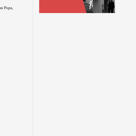
an Popa,