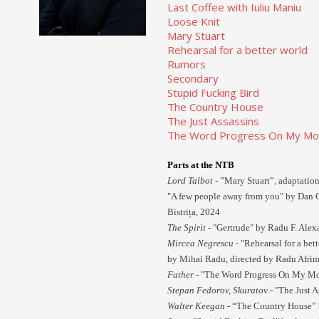
Last Coffee with Iuliu Maniu
Loose Knit
Mary Stuart
Rehearsal for a better world
Rumors
Secondary
Stupid Fucking Bird
The Country House
The Just Assassins
The Word Progress On My Moth
Parts at the NTB
Lord Talbot
- ”Mary Stuart”, adaptation
"A few people away from you" by Dan C
Bistrița, 2024
The Spirit -
"Gertrude" by Radu F. Alexa
Mircea Negrescu -
"Rehearsal for a bet
by Mihai Radu, directed by Radu Afrim
Father -
"The Word Progress On My Moth
Stepan Fedorov, Skuratov -
"The Just A
Walter Keegan -
“The Country House” 