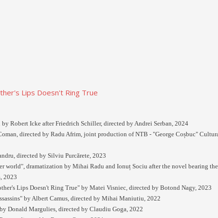
er's Lips Doesn't Ring True
 by Robert Icke after Friedrich Schiller, directed by Andrei Serban, 2024
oman, directed by Radu Afrim, joint production of NTB - "George Coșbuc" Cultura
ndru, directed by Silviu Purcărete, 2023
ter world", dramatization by Mihai Radu and Ionuț Sociu after the novel bearing t
, 2023
er's Lips Doesn't Ring True" by Matei Visniec, directed by Botond Nagy, 2023
ssassins" by Albert Camus, directed by Mihai Maniutiu, 2022
by Donald Margulies, directed by Claudiu Goga, 2022