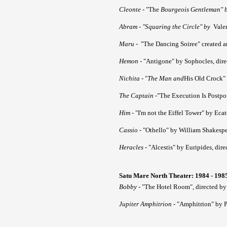
Cleonte
- "The
Bourgeois Gentleman" by
Abram
- "Squaring the Circle" by
Valen
Maru
- "The Dancing Soiree" created 
Hemon
- "Antigone" by Sophocles, dir
Nichita
- "
The Man and
His Old Crock" 
The Captain
-"The Execution Is Postpo
Him
- "I'm not the Eiffel Tower" by Eca
Cassio
- "Othello" by William Shakespe
Heracles
- "Alcestis" by Euripides, dir
Satu Mare North Theater: 1984 - 198
Bobby
- "The Hotel Room", directed by
Jupiter Amphitrion
- "Amphitrion" by 