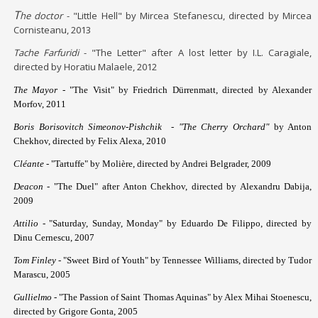
T
he doctor
- "Little Hell" by Mircea Stefanescu, directed by Mircea
Cornisteanu, 2013
Tache Farfuridi
- "The Letter" after A lost letter by I.L. Caragiale,
directed by Horatiu Malaele, 2012
The Mayor -
"The Visit" by Friedrich Dürrenmatt, directed by Alexander
Morfov, 2011
Boris Borisovitch Simeonov-Pishchik
-
"The Cherry Orchard"
by Anton
Chekhov, directed by Felix Alexa, 2010
Cléante -
"Tartuffe" by Molière, directed by Andrei Belgrader, 2009
Deacon -
"The Duel" after Anton Chekhov, directed by Alexandru Dabija,
2009
Attilio -
"Saturday, Sunday, Monday" by Eduardo De Filippo, directed by
Dinu Cernescu, 2007
Tom Finley
- "Sweet Bird of Youth" by Tennessee Williams, directed by Tudor
Marascu, 2005
Gullielmo
- "The Passion of Saint Thomas Aquinas" by Alex Mihai Stoenescu,
directed by Grigore Gonta, 2005