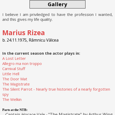
Gallery
I believe I am priviledged to have the profession I wanted,
and this gives my life quality.
Marius Rizea
b. 24.11.1975, Râmnicu Vâlcea
In the current season the actor plays in:
A Lost Letter
Allegro ma non troppo
Carnival Stuff
Little Hell
The Door Mat
The Magistrate
The Silent Parrot - Nearly true histories of a nearly forgotten
spy
The Welkin
Parts at the NTB:
Captain Horace Vale -
"The Magistrate" by Arthur Wing