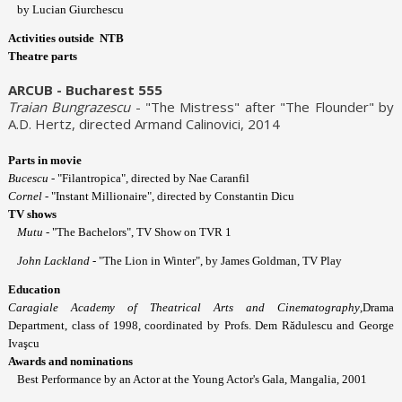
by Lucian Giurchescu
Activities outside NTB
Theatre parts
ARCUB - Bucharest 555
Traian Bungrazescu
- "The Mistress" after "The Flounder" by
A.D. Hertz, directed Armand Calinovici, 2014
Parts in movie
Bucescu
- "Filantropica", directed by Nae Caranfil
Cornel
- "Instant Millionaire", directed by Constantin Dicu
TV shows
Mutu
- "The Bachelors", TV Show on TVR 1
John Lackland
- "The Lion in Winter", by James Goldman, TV Play
Education
Caragiale Academy of Theatrical Arts and Cinematography
,Drama
Department, class of 1998, coordinated by Profs. Dem Rădulescu and George
Ivaşcu
Awards and nominations
Best Performance by an Actor at the Young Actor's Gala, Mangalia, 2001