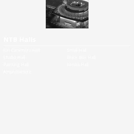
NTB Halls
Ion Caramitru Hall
Small Hall
Studio Hall
Black Box Hall
Painting Hall
Media Hall
Amphitheatre