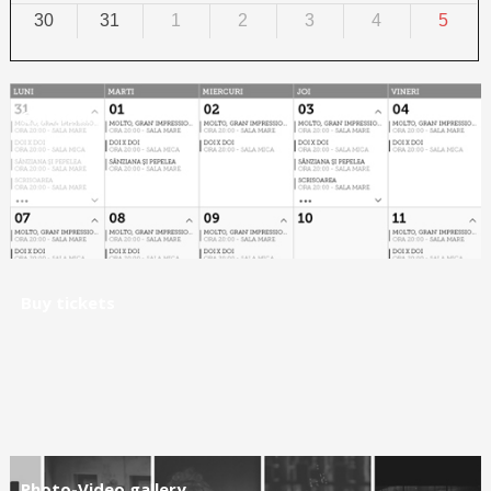
30
31
1
2
3
4
5
Calendar
Buy tickets
Photo-Video gallery