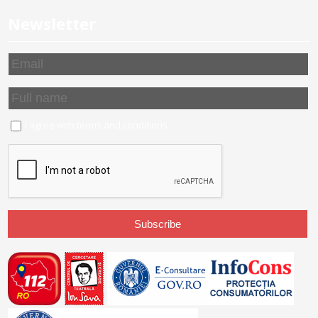
Newsletter
I agree with
terms and conditions