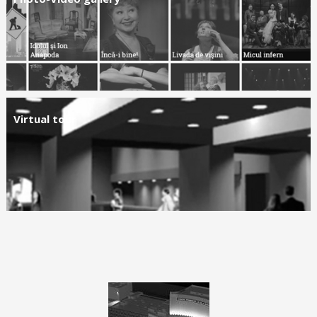
Virtual tour