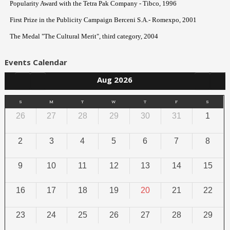
Popularity Award with the Tetra Pak Company - Tibco, 1996
First Prize in the Publicity Campaign Berceni S.A.- Romexpo, 2001
The Medal "The Cultural Merit", third category, 2004
Events Calendar
Aug 2026
S
M
T
W
T
F
S
26
27
28
29
30
31
1
2
3
4
5
6
7
8
9
10
11
12
13
14
15
16
17
18
19
20
21
22
23
24
25
26
27
28
29