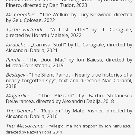
Pinero, directed by Dan Tudor, 2023
Mr Coombes -
"The Welkin" by Lucy Kirkwood, directed
by Gelu Colceag, 2022
Tache Farfuridi -
"A Lost Letter" by I.L. Caragiale,
directed by Horatiu Malaele, 2022
Iordache -
„Carnival Stuff" by I.L. Caragiale, directed by
Alexandru Dabija, 2021
Pamfil -
"The Door Mat" by Ion Baiesu, directed by
Mircea Cornisteanu, 2019
Bestujev -
“The Silent Parrot - Nearly true histories of a
nearly forgotten spy”, text and direction Nae Caranfil,
2018
Mogardici -
"The Blizzard" by Barbu Stefanescu
Delavrancea, directed by Alexandru Dabija, 2018
The General - "
Requiem" by Matei Visniec, directed by
Alexandru Dabija, 2016
Titu Micșoreanu -
"Allegro, ma non troppo" by Ion
Minulescu,
directed by Razvan
Popa, 2014