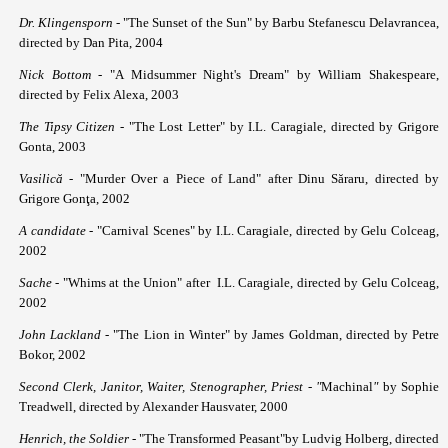
Dr. Klingensporn
- "The Sunset of the Sun" by Barbu Stefanescu Delavrancea,
directed by Dan Pita, 2004
Nick Bottom -
"A Midsummer Night's Dream" by William Shakespeare,
directed by Felix Alexa, 2003
The Tipsy Citizen
- "The Lost Letter" by I.L. Caragiale, directed by Grigore
Gonta, 2003
Vasilică
- "Murder Over a Piece of Land" after Dinu Săraru, directed by
Grigore Gonţa, 2002
A candidate
- "Carnival Scenes" by I.L. Caragiale, directed by Gelu Colceag,
2002
Sache
- "Whims at the Union" after I.L. Caragiale, directed by Gelu Colceag,
2002
John Lackland
- "The Lion in Winter" by James Goldman, directed by Petre
Bokor, 2002
Second Clerk, Janitor, Waiter, Stenographer, Priest - "
Machinal
"
by Sophie
Treadwell, directed by Alexander Hausvater, 2000
Henrich, the Soldier
- "The Transformed Peasant"by Ludvig Holberg, directed