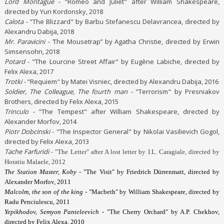
Lord Montague -
"Romeo and Juliet" after William Shakespeare,
directed by Yuri Kordonsky, 2018
Calota -
"The Blizzard" by Barbu Stefanescu Delavrancea, directed by
Alexandru Dabija, 2018
Mr. Paravicini - ’
The Mousetrap’’ by Agatha Christie, directed by Erwin
Simsensohn, 2018
Potard
- "The Lourcine Street Affair" by Eugène Labiche, directed by
Felix Alexa, 2017
Trotki -
"Requiem" by Matei Visniec, directed by Alexandru Dabija, 2016
Soldier, The Colleague, The fourth man -
"Terrorism" by Presniakov
Brothers, directed by Felix Alexa, 2015
Trinculo -
"The Tempest" after William Shakespeare, directed by
Alexander Morfov, 2014
Piotr Dobcinski
- "The Inspector General" by Nikolai Vasilievich Gogol,
directed by Felix Alexa, 2013
Tache Farfuridi
-
"The Letter" after A lost letter by I.L. Caragiale, directed by
Horatiu Malaele, 2012
The Station Master, Koby -
"The Visit" by Friedrich Dürrenmatt, directed by
Alexander Morfov, 2011
Malcolm, the son of the king
- "Macbeth" by William Shakespeare, directed by
Radu Penciulescu, 2011
Yepikhodov, Semyon Panteleevich
- "The Cherry Orchard" by A.P. Chekhov,
directed by Felix Alexa, 2010