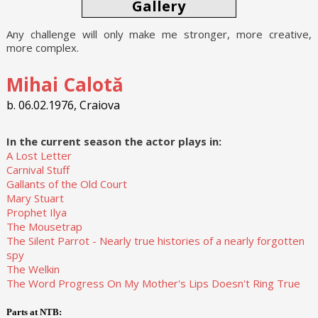
Gallery
Any challenge will only make me stronger, more creative,
more complex.
Mihai Calotă
b. 06.02.1976, Craiova
In the current season the actor plays in:
A Lost Letter
Carnival Stuff
Gallants of the Old Court
Mary Stuart
Prophet Ilya
The Mousetrap
The Silent Parrot - Nearly true histories of a nearly forgotten
spy
The Welkin
The Word Progress On My Mother's Lips Doesn't Ring True
Parts at NTB: