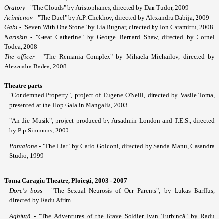
Oratory
- "The Clouds" by Aristophanes, directed by Dan Tudor, 2009
Acimianov
- "The Duel" by A.P. Chekhov, directed by Alexandru Dabija, 2009
Gabi
- "Seven With One Stone" by Lia Bugnar, directed by Ion Caramitru, 2008
Nariskin
- "Great Catherine" by George Bernard Shaw, directed by Cornel
Todea, 2008
The officer
- "The Romania Complex" by Mihaela Michailov, directed by
Alexandra Badea, 2008
Theatre parts
"Condemned Property", project of Eugene O'Neill, directed by Vasile Toma,
presented at the Hop Gala in Mangalia, 2003
"An die Musik", project produced by Arsadmin London and T.E.S., directed
by Pip Simmons, 2000
Pantalone
- "The Liar" by Carlo Goldoni, directed by Sanda Manu, Casandra
Studio, 1999
Toma Caragiu Theatre, Ploie
şti, 2003 - 2007
Dora's boss
- "The Sexual Neurosis of Our Parents", by Lukas Barffus,
directed by Radu Afrim
Aghiu
ţă
- "The Adventures of the Brave Soldier Ivan Turbincă" by Radu