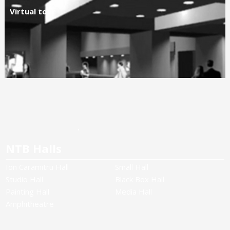
Virtual tour
NTB Halls
Ion Caramitru Hall
Small Hall
Studio Hall
Black Box Hall
Painting Hall
Media Hall
Amphitheatre