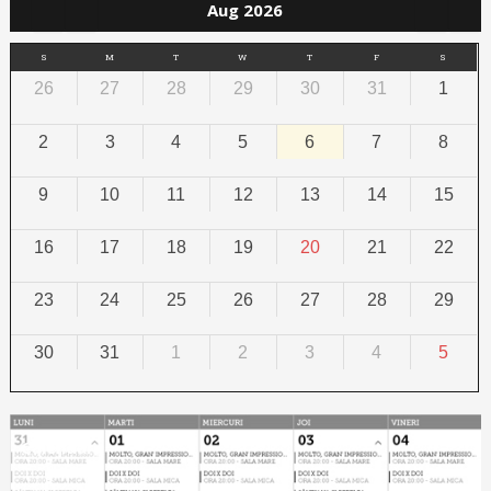
Aug 2026
S
M
T
W
T
F
S
26
27
28
29
30
31
1
2
3
4
5
6
7
8
9
10
11
12
13
14
15
16
17
18
19
20
21
22
23
24
25
26
27
28
29
30
31
1
2
3
4
5
Calendar