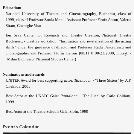
Education:
National University of Theatre and Cinematography, Bucharest, class of
1999, class of Professor Sanda Manu, Assistant Professor Florin Anton, Valeria
Sitaru, Gheorghe Visu
Ion Sava Center for Research and Theatre Creation, National Theatre
Bucharest, - creative workshop: "Inspiration and revitalization of the acting
skills" under the guidance of director and Professor Radu Penciulescu and
choreographer and Professor Florin Fieroiu (08/11 0 08/23/2008, Ipotești -
"Mihai Eminescu" National Studies Center)
Nominations and awards
UNITER Award for best supporting actor:
Tuzenbach
- "Three Sisters" by A.P.
Chekhov, 2005
Best Actor at the UNATC Gala:
Pantalone
- "The Liar" by Carlo Goldoni,
1999
Best Actor at the Theatre Schools Gala, Sibiu, 1999
Events Calendar