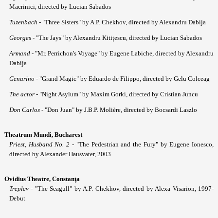
Macrinici, directed by Lucian Sabados
Tuzenbach
- "Three Sisters" by A.P. Chekhov, directed by Alexandru Dabija
Georges
- "The Jays" by Alexandru Kitițescu, directed by Lucian Sabados
Armand
- "Mr. Perrichon's Voyage" by Eugene Labiche, directed by Alexandru
Dabija
Genarino
- "Grand Magic" by Eduardo de Filippo, directed by Gelu Colceag
The actor
- "Night Asylum" by Maxim Gorki, directed by Cristian Juncu
Don Carlos
- "Don Juan" by J.B.P. Molière, directed by Bocsardi Laszlo
Theatrum Mundi, Bucharest
Priest, Husband No. 2
- "The Pedestrian and the Fury" by Eugene Ionesco,
directed by Alexander Hausvater, 2003
Ovidius Theatre, Constan
ţa
Treplev
- "The Seagull" by A.P. Chekhov, directed by Alexa Visarion, 1997-
Debut