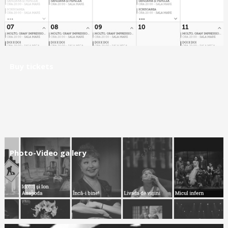
Buy tickets
Photo-Video gallery