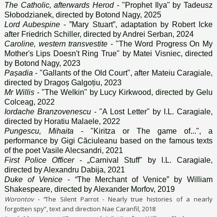
The Catholic, afterwards Herod -
"Prophet Ilya" by Tadeusz
Słobodzianek, directed by Botond Nagy, 2025
Lord Aubespine
- ”Mary Stuart”, adaptation by Robert Icke
after Friedrich Schiller, directed by Andrei Serban, 2024
Caroline, western transvestite -
"The Word Progress On My
Mother's Lips Doesn't Ring True" by Matei Visniec, directed
by Botond Nagy, 2023
Pașadia -
"Gallants of the Old Court", after Mateiu Caragiale,
directed by Dragoș Galgoțiu, 2023
Mr Willis -
"The Welkin" by Lucy Kirkwood, directed by Gelu
Colceag, 2022
Iordache Branzovenescu -
"A Lost Letter" by I.L. Caragiale,
directed by Horatiu Malaele, 2022
Pungescu, Mihaita
- "Kiritza or The game of...", a
performance by Gigi Căciuleanu based on the famous texts
of the poet Vasile Alecsandri, 2021
First Police Officer -
„Carnival Stuff" by I.L. Caragiale,
directed by Alexandru Dabija, 2021
Duke of Venice - “
The Merchant of Venice” by William
Shakespeare, directed by Alexander Morfov, 2019
Worontov - “
The Silent Parrot - Nearly true histories of a nearly
forgotten spy”, text and direction Nae Caranfil, 2018