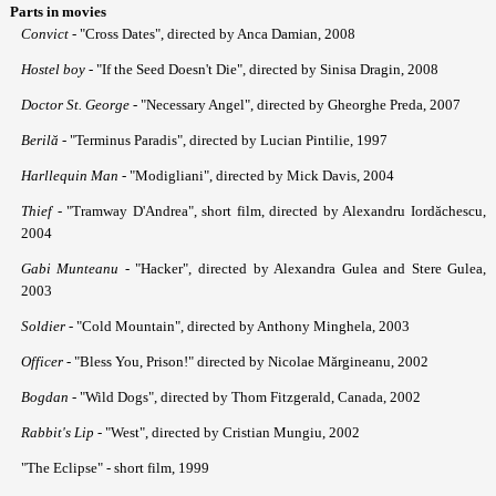
Parts in movies
Convict
- "Cross Dates", directed by Anca Damian, 2008
Hostel boy
- "If the Seed Doesn't Die", directed by Sinisa Dragin, 2008
Doctor St. George
- "Necessary Angel", directed by Gheorghe Preda, 2007
Beril
ă
- "Terminus Paradis", directed by Lucian Pintilie, 1997
Harllequin Man
- "Modigliani", directed by Mick Davis, 2004
Thief
- "Tramway D'Andrea", short film, directed by Alexandru Iordăchescu,
2004
Gabi Munteanu
- "Hacker", directed by Alexandra Gulea and Stere Gulea,
2003
Soldier
- "Cold Mountain", directed by Anthony Minghela, 2003
Officer
- "Bless You, Prison!" directed by Nicolae Mărgineanu, 2002
Bogdan
- "Wild Dogs", directed by Thom Fitzgerald, Canada, 2002
Rabbit's Lip
- "West", directed by Cristian Mungiu, 2002
"The Eclipse" - short film, 1999