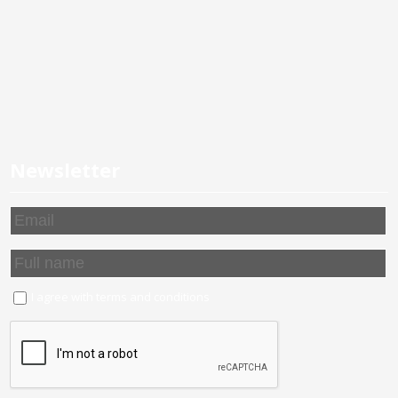
Newsletter
I agree with
terms and conditions