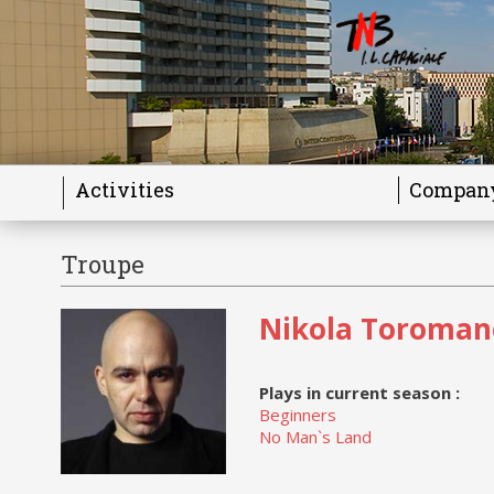
Activities
Compan
Troupe
Nikola Toroman
Plays in current season :
Beginners
No Man`s Land