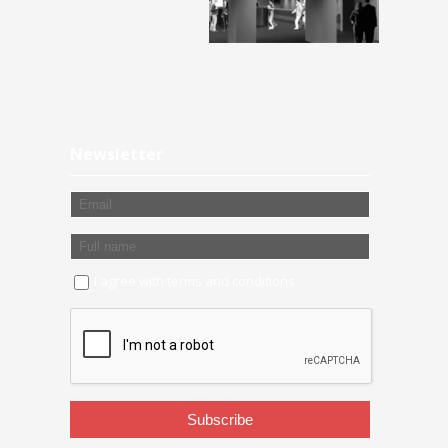
Newsletter
I agree with
terms and conditions