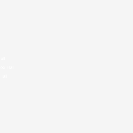
all
ox Hall
Hall