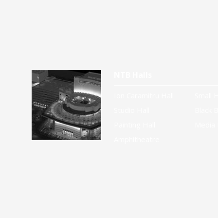
NTB Halls
Ion Caramitru Hall
Small H
Studio Hall
Black B
Painting Hall
Media 
Amphitheatre