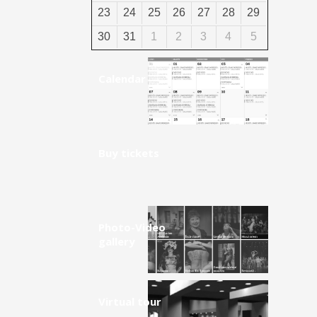
23
24
25
26
27
28
29
30
31
1
2
3
4
5
Calendar
Buy tickets
Photo-Video
gallery
Virtual tour