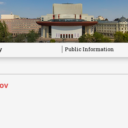
y
Public Information
ov