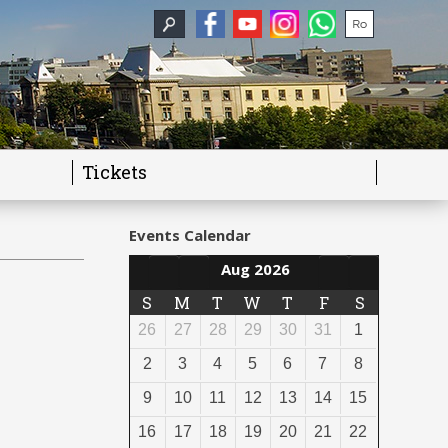
Tickets
Events Calendar
Aug 2026
S
M
T
W
T
F
S
26
27
28
29
30
31
1
2
3
4
5
6
7
8
9
10
11
12
13
14
15
16
17
18
19
20
21
22