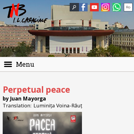
Menu
Perpetual peace
by Juan Mayorga
Translation:
Luminița Voina-Răuț