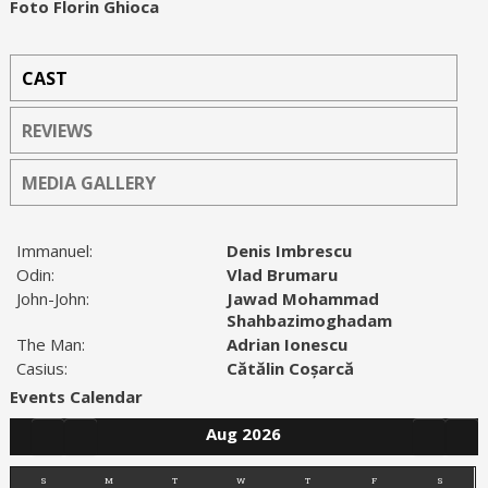
Foto Florin Ghioca
CAST
REVIEWS
MEDIA GALLERY
Immanuel:
Denis Imbrescu
Odin:
Vlad Brumaru
John-John:
Jawad Mohammad
Shahbazimoghadam
The Man:
Adrian Ionescu
Casius:
Cătălin Coșarcă
Events Calendar
Aug 2026
S
M
T
W
T
F
S