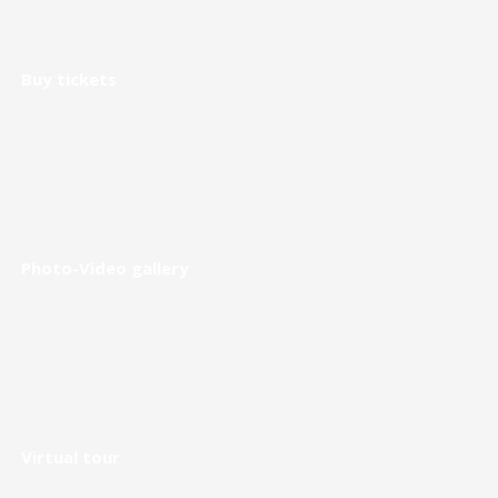
Buy tickets
Photo-Video gallery
Virtual tour