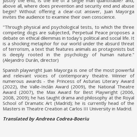
justify the end, is the life of a single man quantifiable? and,
above all, where does prevention and security end and abuse
begin? Without offering a clear-cut answer, Juan Mayorga
invites the audience to examine their own conscience.
"Through physical and psychological tests, to which the three
competing dogs are subjected, Perpetual Peace proposes a
debate on ethical dilemmas in today's political and social life. It
is a shocking metaphor for our world under the absurd threat
of terrorism, a text that features animals as protagonists but
is deeply rooted in the psychology of human nature."
(Alejandro Durán, director)
Spanish playwright Juan Mayorga is one of the most powerful
and relevant voices of contemporary theatre. Winner of
numerous awards - the Princess of Asturias Literary Award
(2022), the Valle-Inclán Award (2009), the National Theatre
Award (2007), the Max Award for Best Playwright (2006,
2008, 2009); he has taught drama and philosophy at the Royal
School of Dramatic Art (Madrid); he is currently head of the
Masters in Theatre Creation at Carlos III University in Madrid.
Translated by Andreea Codrea-Boeriu