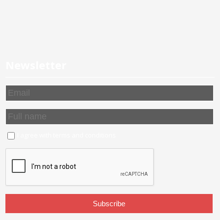
Newsletter
I agree with
terms and conditions