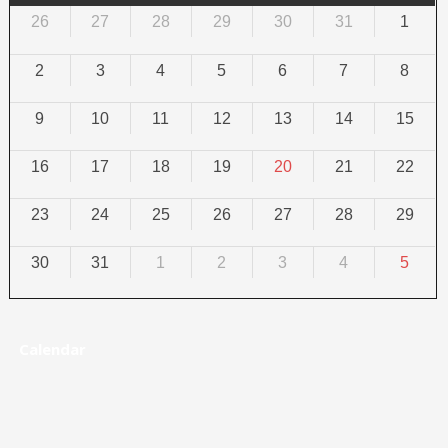
26
27
28
29
30
31
1
2
3
4
5
6
7
8
9
10
11
12
13
14
15
16
17
18
19
20
21
22
23
24
25
26
27
28
29
30
31
1
2
3
4
5
Calendar