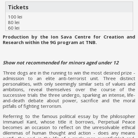
Tickets
100 lei
80 lei
60 lei
Production by the Ion Sava Centre for Creation and
Research within the 9G program at TNB.
Show not recommended for minors aged under 12
Three dogs are in the running to win the most desired prize -
admission to an elite anti-terrorist unit. Three distinct
personalities, with only seemingly similar sets of values and
ambitions, reveal themselves over the course of the
successive trials the three undergo, sparking an intense, life-
and-death debate about power, sacrifice and the moral
pitfalls of fighting terrorism.
Referring to the famous political essay by the philosopher
Immanuel Kant, whose title it borrows, Perpetual Peace
becomes an occasion to reflect on the unresolvable ethical
dilemmas of human thought and action - does any means