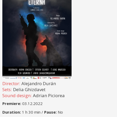
Director:
Alejandro Durán
Sets:
Delia Ghizdavet
Sound design:
Adrian Piciorea
Premiere:
03.12.2022
Duration:
1 h 30 min /
Pause:
No