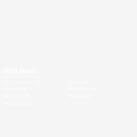
NTB Halls
Ion Caramitru Hall
Small Hall
Studio Hall
Black Box Hall
Painting Hall
Media Hall
Amphitheatre