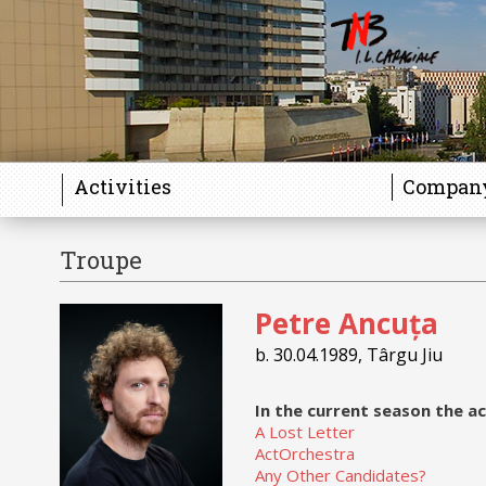
Activities
Compan
Troupe
Gallery
Petre Ancuța
b. 30.04.1989, Târgu Jiu
In the current season the ac
A Lost Letter
ActOrchestra
Any Other Candidates?