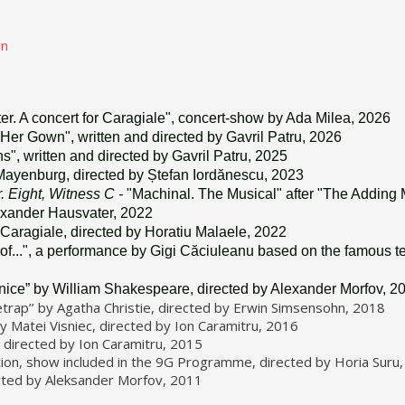
wn
ter. A concert for Caragiale", concert-show by Ada Milea, 2026
Her Gown", written and directed by Gavril Patru, 2026
", written and directed by Gavril Patru, 2025
Mayenburg, directed by Ștefan Iordănescu, 2023
. Eight, Witness C -
"Machinal. The Musical" after "The Adding
exander Hausvater, 2022
L. Caragiale, directed by Horatiu Malaele, 2022
of...", a performance by Gigi Căciuleanu based on the famous te
nice” by William Shakespeare, directed by Alexander Morfov, 2
rap’’ by Agatha Christie, directed by Erwin Simsensohn, 2018
 Matei Visniec, directed by Ion Caramitru, 2016
 directed by Ion Caramitru, 2015
ation, show included in the 9G Programme, directed by Horia Suru
ected by Aleksander Morfov, 2011