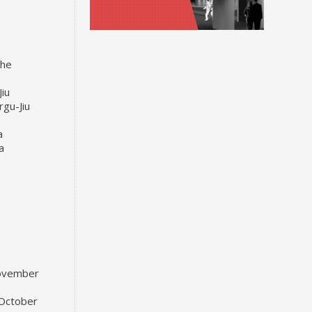
the
Jiu
rgu-Jiu
a
a
November
 October