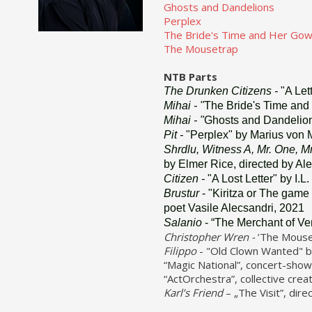
Ghosts and Dandelions
Perplex
The Bride's Time and Her Go
The Mousetrap
NTB Parts
The Drunken Citizens -
"A Let
Mihai - "
The Bride's Time and 
Mihai - "
Ghosts and Dandelions
Pit -
"Perplex" by Marius von 
Shrdlu, Witness A, Mr. One, Mr
by Elmer Rice, directed by Al
Citizen -
"A Lost Letter" by I.
Brustur
- "Kiritza or The game 
poet Vasile Alecsandri, 2021
Salanio
- “The Merchant of Ve
Christopher Wren -
’The Mouset
Filippo
- "Old Clown Wanted" by
“Magic National”, concert-show
“ActOrchestra”, collective cre
Karl’s Friend
– „The Visit”, dir