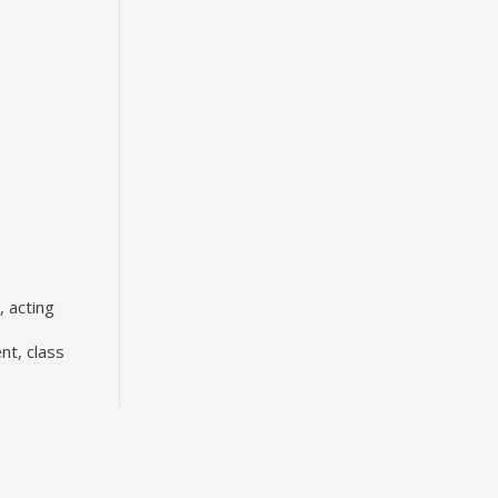
, acting
nt, class