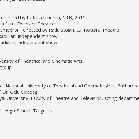
directed by Petrică Ionescu, NTB, 2015
a Suru, Excelsior Theatre
mperor”, directed by Radu Stoian, C.I. Nottara Theatre
a Radulian, independent show
 Radulian, independent show
versity of Theatrical and Cinematic Arts
 group
le” National University of Theatrical and Cinematic Arts, Bucharest
. Dr. Gelu Colceag
ai University, Faculty of Theatre and Television, acting departme
rts High-School, Târgu-Jiu