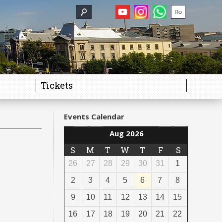
Tickets
Events Calendar
Aug 2026
S
M
T
W
T
F
S
26
27
28
29
30
31
1
2
3
4
5
6
7
8
9
10
11
12
13
14
15
16
17
18
19
20
21
22