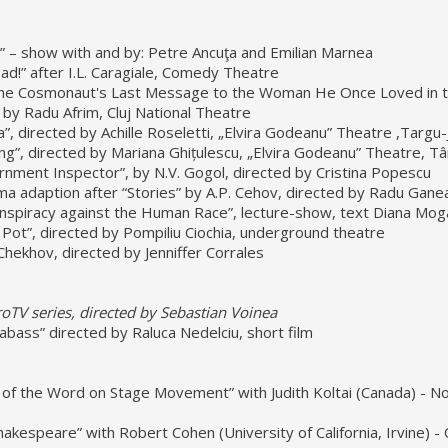
2” – show with and by: Petre Ancuţa and Emilian Marnea
ad!” after I.L. Caragiale, Comedy Theatre
he Cosmonaut's Last Message to the Woman He Once Loved in 
 by Radu Afrim, Cluj National Theatre
a”, directed by Achille Roseletti, „Elvira Godeanu” Theatre ,Targu-
g”, directed by Mariana Ghițulescu, „Elvira Godeanu” Theatre, Tâ
nment Inspector”, by N.V. Gogol, directed by Cristina Popescu
ama adaption after “Stories” by A.P. Cehov, directed by Radu Gane
nspiracy against the Human Race”, lecture-show, text Diana Mog
Pot”, directed by Pompiliu Ciochia, underground theatre
Chekhov, directed by Jenniffer Corrales
oTV series, directed by Sebastian Voinea
abass” directed by Raluca Nedelciu, short film
t of the Word on Stage Movement” with Judith Koltai (Canada) - 
akespeare” with Robert Cohen (University of California, Irvine) -