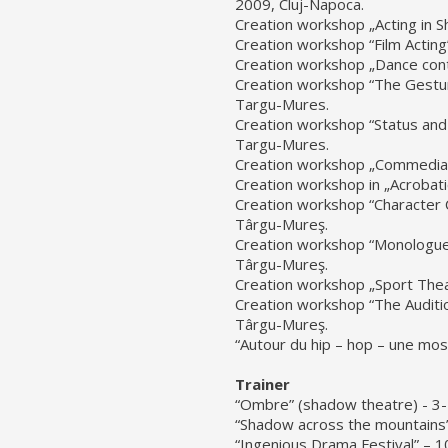
2009, Cluj-Napoca.
Creation workshop „Acting in 
Creation workshop “Film Acting
Creation workshop „Dance conta
Creation workshop “The Gesture
Targu-Mures.
Creation workshop “Status and 
Targu-Mures.
Creation workshop „Commedia d
Creation workshop in „Acrobat
Creation workshop “Character C
Târgu-Mureş.
Creation workshop “Monologue
Târgu-Mureş.
Creation workshop „Sport Theat
Creation workshop “The Auditi
Târgu-Mureş.
“Autour du hip – hop – une mos
Trainer
“Ombre” (shadow theatre) - 3-1
“Shadow across the mountains
“Ingenious Drama Festival” – 1