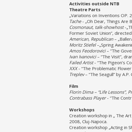
Activities outside NTB
Theatre Parts
„Variations on Inventions OP. 
Tache
- „Oh Dear, Things Are B
Cosmonaut, talk-show
host
-„T
Former Soviet Union”, directed
American, Republican
– „Baller
Moritz Stiefel
–„Spring Awakenin
Amos Feodorovici
– “The Gover
Ivan Ivanovici
– “The Visit”, dr
Failed Artist
- “The Pigeon’s Co
XXX
- “The Problematic Flower 
Treplev
– “The Seagull” by A.P. 
Film
Florin Dima – “
Life Lessons
”,
Pr
Contrabass Player
- “The Contr
Workshops
Creation workshop in „ The Ar
2008, Cluj-Napoca.
Creation workshop „Acting in Sh