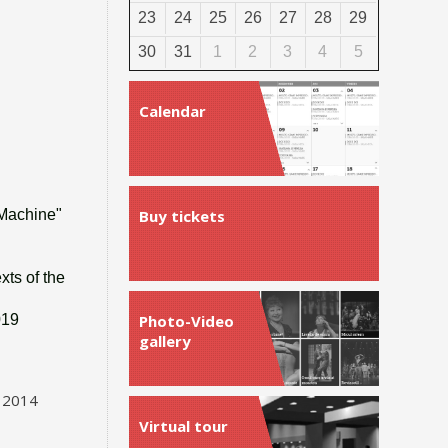
23
24
25
26
27
28
29
30
31
1
2
3
4
5
Calendar
 Machine"
Buy tickets
xts of the
019
Photo-Video
gallery
, 2014
Virtual tour