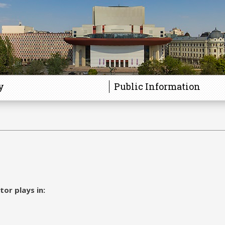
y
Public Information
tor plays in: