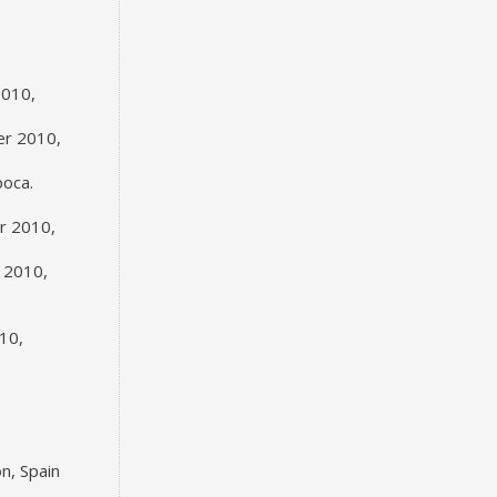
2010,
er 2010,
poca.
er 2010,
 2010,
10,
n, Spain