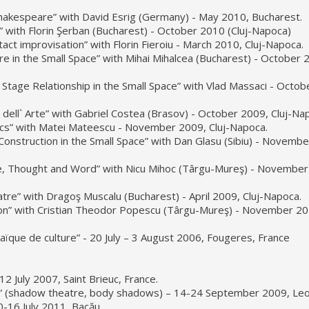
Shakespeare” with David Esrig (Germany) - May 2010, Bucharest.
” with Florin Şerban (Bucharest) - October 2010 (Cluj-Napoca)
ct improvisation” with Florin Fieroiu - March 2010, Cluj-Napoca.
 in the Small Space” with Mihai Mihalcea (Bucharest) - October 
Stage Relationship in the Small Space” with Vlad Massaci - Octob
ell` Arte” with Gabriel Costea (Brasov) - October 2009, Cluj-Na
ics” with Matei Mateescu - November 2009, Cluj-Napoca.
onstruction in the Small Space” with Dan Glasu (Sibiu) - Novemb
, Thought and Word” with Nicu Mihoc (Târgu-Mureş) - November
re” with Dragoş Muscalu (Bucharest) - April 2009, Cluj-Napoca.
on” with Cristian Theodor Popescu (Târgu-Mureş) - November 20
aïque de culture” - 20 July – 3 August 2006, Fougeres, France
2 July 2007, Saint Brieuc, France.
” (shadow theatre, body shadows) – 14-24 September 2009, Leo
0-16 July 2011, Bacău