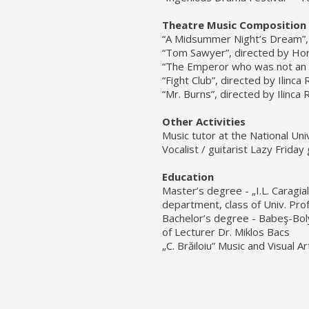
Theatre Music Composition
“A Midsummer Night’s Dream”, 
“Tom Sawyer”, directed by Hori
“The Emperor who was not an E
“Fight Club”, directed by Ilinc
“Mr. Burns”, directed by Ilinca
Other Activities
Music tutor at the National Uni
Vocalist / guitarist Lazy Friday
Education
Master’s degree - „I.L. Caragia
department, class of Univ. Prof
Bachelor’s degree - Babeş-Boly
of Lecturer Dr. Miklos Bacs
„C. Brăiloiu” Music and Visual A