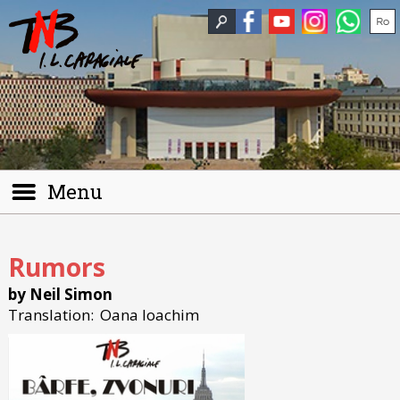
Menu
Rumors
by Neil Simon
Translation:
Oana Ioachim