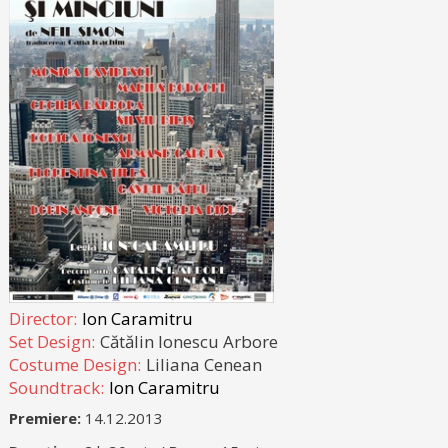
Director:
Ion Caramitru
Set Design:
Cătălin Ionescu Arbore
Costume Design:
Liliana Cenean
Soundtrack:
Ion Caramitru
Premiere:
14.12.2013