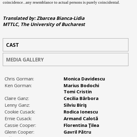
coincidence...any resemblance to actual persons is purely coincidental.
Translated by: Zbarcea Bianca-Lidia
MTTLC, The University of Bucharest
CAST
MEDIA GALLERY
Chris Gorman:
Monica Davidescu
Ken Gorman:
Marius Bodochi
Tomi Cristin
Claire Ganz:
Cecilia Bârbora
Lenny Ganz:
Silviu Biriş
Cookie Cusack:
Rodica Ionescu
Ernie Cusack:
Armand Calotă
Cassie Cooper:
Florentina Ţilea
Glenn Cooper:
Gavril Pătru