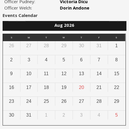
Officer Pudney:
Victoria Dicu
Officer Welch:
Dorin Andone
Events Calendar
Aug 2026
S
M
T
W
T
F
S
26
27
28
29
30
31
1
2
3
4
5
6
7
8
9
10
11
12
13
14
15
16
17
18
19
20
21
22
23
24
25
26
27
28
29
30
31
1
2
3
4
5