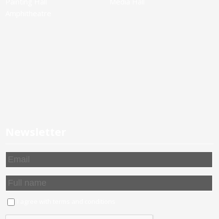
Painting Hall
Media Hall
Amphitheatre
Newsletter
I agree with
terms and conditions