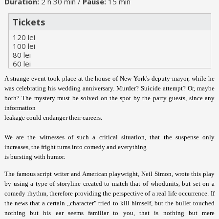
Duration:
2 h 30 min /
Pause:
15 min
Tickets
120 lei
100 lei
80 lei
60 lei
A strange event took place at the house of New York's deputy-mayor, while he
was celebrating his wedding anniversary. Murder? Suicide attempt? Or, maybe
both? The mystery must be solved on the spot by the party guests, since any
information
leakage could endanger their careers.
We are the witnesses of such a critical situation, that the suspense only
increases, the fright turns into comedy and everything
is bursting with humor.
The famous script writer and American playwright, Neil Simon, wrote this play
by using a type of storyline created to match that of whodunits, but set on a
comedy rhythm, therefore providing the perspective of a real life occurrence. If
the news that a certain „character" tried to kill himself, but the bullet touched
nothing but his ear seems familiar to you, that is nothing but mere