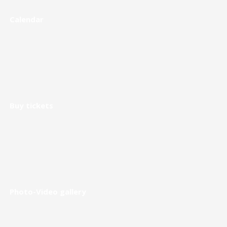
Calendar
Buy tickets
Photo-Video gallery