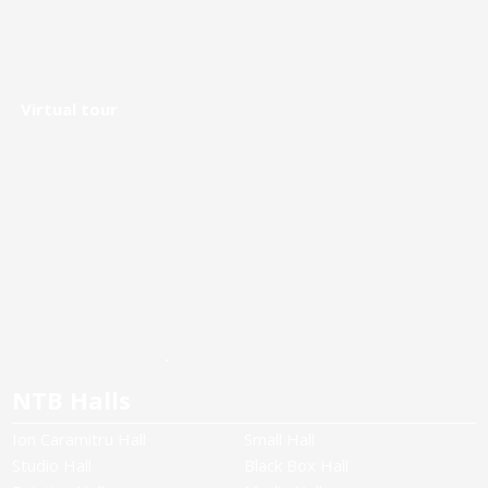
Virtual tour
NTB Halls
Ion Caramitru Hall
Small Hall
Studio Hall
Black Box Hall