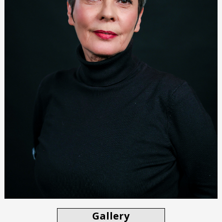
Gallery