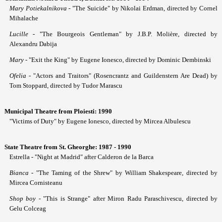
Mary Potiekalnikova
- "The Suicide" by Nikolai Erdman, directed by Cornel
Mihalache
Lucille
- "The Bourgeois Gentleman" by J.B.P. Molière, directed by
Alexandru Dabija
Mary
- "Exit the King" by Eugene Ionesco, directed by Dominic Dembinski
Ofelia
- "Actors and Traitors" (Rosencrantz and Guildenstern Are Dead) by
Tom Stoppard, directed by Tudor Marascu
Municipal Theatre from Ploiesti: 1990
"Victims of Duty" by Eugene Ionesco, directed by Mircea Albulescu
State Theatre from St. Gheorghe: 1987 - 1990
Estrella - "Night at Madrid" after Calderon de la Barca
Bianca
- "The Taming of the Shrew" by William Shakespeare, directed by
Mircea Cornisteanu
Shop boy
- "This is Strange" after Miron Radu Paraschivescu, directed by
Gelu Colceag