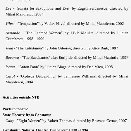
Eve
- "Sonata for Saxophone and Eve" by Eugen Serbanescu, directed by
Mihai Manolescu, 2004
Vilma
- "Temptation" by Vaclav Havel, directed by Mihai Manolescu, 2002
Armande
- "The Learned Women" by J.B.P. Molière, directed by Lucian
Giurchescu, 1998 - 1999
Jean
- "The Entertainer" by John Osborne, directed by Alice Barb, 1997
Bacanta
- "The Bacchantes" after Euripide, directed by Mihai Maniutiu, 1997
Ioana
- "Anton Pann" by Lucian Blaga, directed by Dan Micu, 1995
Carol
- "Orpheus Descending" by Tennessee Williams, directed by Mihai
Manolescu, 1994
Activities outside NTB
Parts in theatre
State Theatre from Constanta
Gaby
- "Eight Women" by Robert Thomas, directed by Rasvana Cernat, 2007
Constantin Nottara Theatre, Bucharest: 1990 - 1994