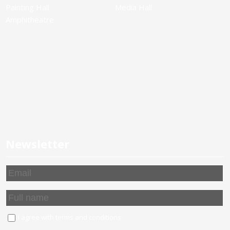
Painting Hall
Media Hall
Amphitheatre
Newsletter
I agree with
terms and conditions