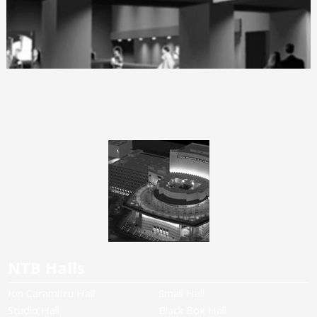
NTB Halls
Ion Caramitru Hall
Small Hall
Studio Hall
Black Box Hall