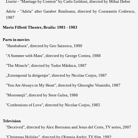
Lisette
- "Marriage by Contest" by Carlo Goldoni, directed by Mihai Dobre
Adela
- "Adela" after Garabet Ibraileanu, directed by Constantin Codrescu,
1987
Maria Fillotti Theatre, Braila: 1981 - 1983
Parts in movies
"Harababura", directed by Geo Saizescu, 1990
"A Summer with Mara", directed by George Cornea, 1988
"The Miracle", directed by Tudor Mărăscu, 1987
„Extemporal la dirigenţie", directed by Nicolae Corjos, 1987
"You Are Always in My Heart", directed by Gheorghe Vitanidis, 1987
"Moromeţii", directed by Stere Gulea, 1986
"Confessions of Love", directed by Nicolae Corjos, 1985
Television
"Deceived", directed by Alex Berceanu and Jesus del Cerro, TV series, 2007
"Christmas Holiday", directed by Olimpia Arghir, TV film, 1992