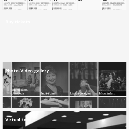
Buy tickets
Photo-Video gallery
Virtual tour