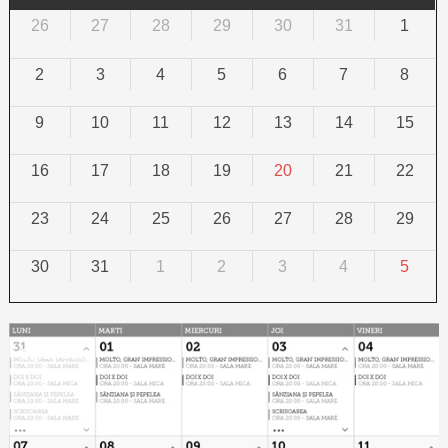
26
27
28
29
30
31
1
2
3
4
5
6
7
8
9
10
11
12
13
14
15
16
17
18
19
20
21
22
23
24
25
26
27
28
29
30
31
1
2
3
4
5
Calendar