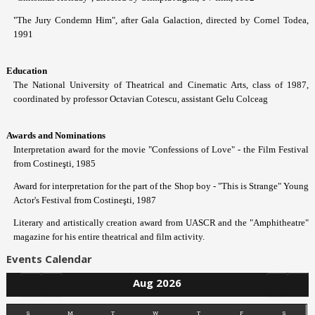
"The Jury Condemn Him", after Gala Galaction, directed by Cornel Todea,
1991
Education
The National University of Theatrical and Cinematic Arts, class of 1987,
coordinated by professor Octavian Cotescu, assistant Gelu Colceag
Awards and Nominations
Interpretation award for the movie "Confessions of Love" - the Film Festival
from Costineşti, 1985
Award for interpretation for the part of the Shop boy - "This is Strange" Young
Actor's Festival from Costineşti, 1987
Literary and artistically creation award from UASCR and the "Amphitheatre"
magazine for his entire theatrical and film activity.
Events Calendar
Aug 2026
S
M
T
W
T
F
S