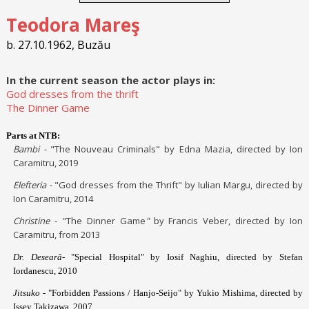
Teodora Mareş
b. 27.10.1962, Buzău
In the current season the actor plays in:
God dresses from the thrift
The Dinner Game
Parts at NTB:
Bambi -
"The Nouveau Criminals" by Edna Mazia, directed by Ion
Caramitru, 2019
Elefteria -
"God dresses from the Thrift" by Iulian Margu, directed by
Ion Caramitru, 2014
Christine
- "The Dinner Game
"
by Francis Veber, directed by Ion
Caramitru, from 2013
Dr. Deseară-
"Special Hospital" by Iosif Naghiu, directed by Stefan
Iordanescu, 2010
Jitsuko
- "Forbidden Passions / Hanjo-Seijo" by Yukio Mishima, directed by
Issey Takizawa, 2007