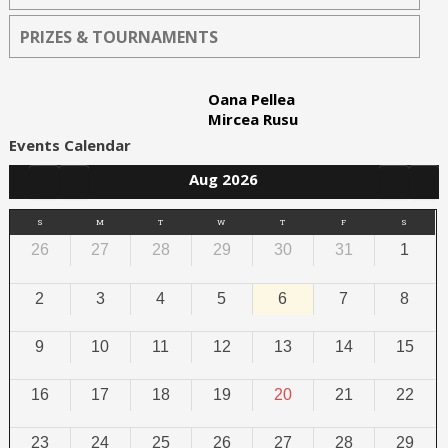
PRIZES & TOURNAMENTS
Oana Pellea
Mircea Rusu
Events Calendar
Aug 2026
S
M
T
W
T
F
S
26
27
28
29
30
31
1
2
3
4
5
6
7
8
9
10
11
12
13
14
15
16
17
18
19
20
21
22
23
24
25
26
27
28
29