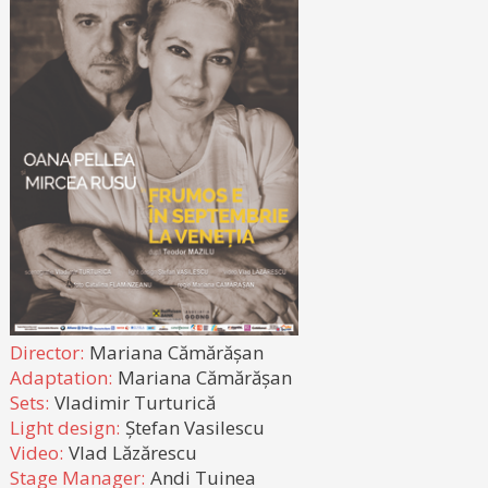
Director:
Mariana Cămărășan
Adaptation:
Mariana Cămărășan
Sets:
Vladimir Turturică
Light design:
Ștefan Vasilescu
Video:
Vlad Lăzărescu
Stage Manager:
Andi Tuinea