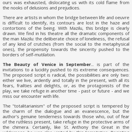
ours was exhausted, dislocating us with its cold flame from
the nooks of delusions and prejudices.
There are artists in whom the bridge between life and oeuvre
is difficult to identify, its contours are lost in the haze and
contortions of the being. With Mazilu, this bridge is clearly
drawn. We find in his theatre all the dramatic components of
the man Mazilu: the deliberate choice of loneliness, the refusal
of any kind of crutches (from the social to the metaphysical
ones), the propensity towards the sincerity pushed to the
borders of self-mutilation.
The Beauty of Venice in September
... is part of the
invitations to a lucidity pushed to its extreme consequences.
The proposed script is radical, the possibilities are only two:
either we live, ardently and totally in the present, with all its
fears, frailties and delights, or, as the protagonists of the
play, we take refuge in another time - past or future - and we
miss our encounter with life.
The "totalitarianism" of the proposed script is tempered by
the charm of the dialogue and an evanescence, but the
author's genuine tenderness towards those who, out of fear
of the ruthless present, take refuge in the protective arms of
the chimera. Certainly, like St. Anthony the Great in the