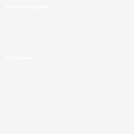
Photo-Video gallery
Virtual tour