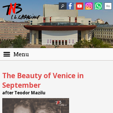
Menu
The Beauty of Venice in
September
after Teodor Mazilu