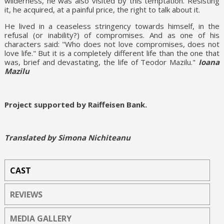
wilderness, he was also visited by this temptation. Resisting
it, he acquired, at a painful price, the right to talk about it.
He lived in a ceaseless stringency towards himself, in the
refusal (or inability?) of compromises. And as one of his
characters said: "Who does not love compromises, does not
love life." But it is a completely different life than the one that
was, brief and devastating, the life of Teodor Mazilu."
Ioana
Mazilu
Project supported by Raiffeisen Bank.
Translated by Simona Nichiteanu
CAST
REVIEWS
MEDIA GALLERY