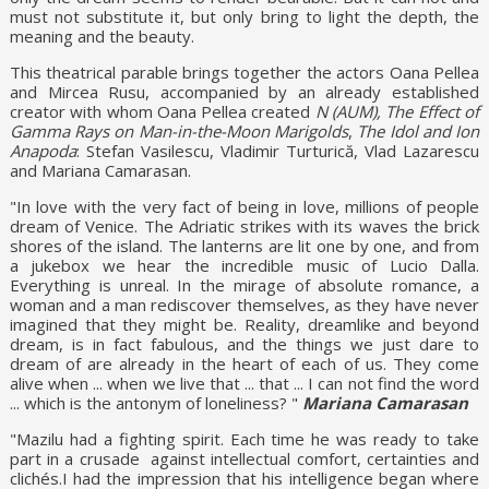
must not substitute it, but only bring to light the depth, the
meaning and the beauty.
This theatrical parable brings together the actors Oana Pellea
and Mircea Rusu, accompanied by an already established
creator with whom Oana Pellea created
N (AUM),
The Effect of
Gamma Rays on Man-in-the-Moon Marigolds
,
The Idol and Ion
Anapoda
: Stefan Vasilescu, Vladimir Turturică, Vlad Lazarescu
and Mariana Camarasan.
"In love with the very fact of being in love, millions of people
dream of Venice. The Adriatic strikes with its waves the brick
shores of the island. The lanterns are lit one by one, and from
a jukebox we hear the incredible music of Lucio Dalla.
Everything is unreal. In the mirage of absolute romance, a
woman and a man rediscover themselves, as they have never
imagined that they might be. Reality, dreamlike and beyond
dream, is in fact fabulous, and the things we just dare to
dream of are already in the heart of each of us. They come
alive when ... when we live that ... that ... I can not find the word
... which is the antonym of loneliness? "
Mariana Camarasan
"Mazilu had a fighting spirit. Each time he was ready to take
part in a crusade against intellectual comfort, certainties and
clichés.I had the impression that his intelligence began where