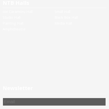
NTB Halls
Ion Caramitru Hall
Small Hall
Studio Hall
Black Box Hall
Painting Hall
Media Hall
Amphitheatre
Newsletter