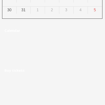
30
31
1
2
3
4
5
Calendar
Buy tickets