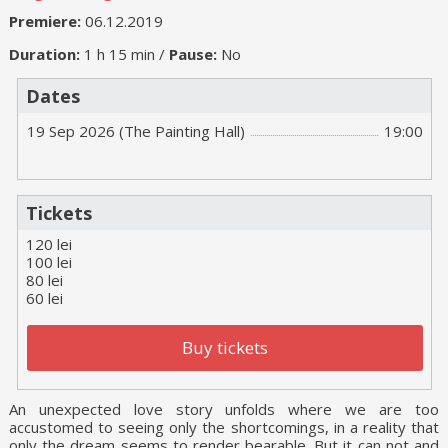
Premiere:
06.12.2019
Duration:
1 h 15 min /
Pause:
No
Dates
19 Sep 2026 (The Painting Hall)
19:00
Tickets
120 lei
100 lei
80 lei
60 lei
Buy tickets
An unexpected love story unfolds where we are too
accustomed to seeing only the shortcomings, in a reality that
only the dream seems to render bearable. But it can not and