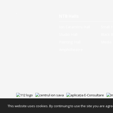
NTB Halls
Ion Caramitru Hall
Small H
Studio Hall
Black B
Painting Hall
Media 
Amphitheatre
This website uses cookies. By continuing to use the site you are agree
NTB Partners
Privacy
Cookies