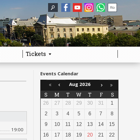
Tickets
Events Calendar
Aug 2026
S
M
T
W
T
F
S
26
27
28
29
30
31
1
2
3
4
5
6
7
8
9
10
11
12
13
14
15
19:00
16
17
18
19
20
21
22