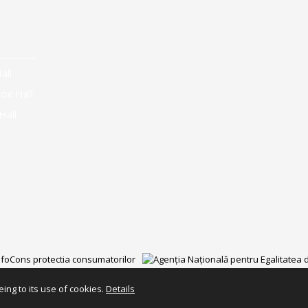
all
ox Hall
Hall
ing to its use of cookies.
Details