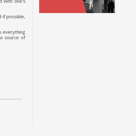
d with one's
 if possible,
es everything
 a source of