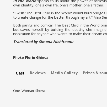
in the World
speaks to us about the power of achievin
own identity, one's own life, one's mother, one's father.
"I wish 'The Best Child in the World' would build bridges
to create change for the better through my art." Alina Se
Both painful and comical, The Best Child in the World bri
but saves herself by building the destiny she imagine
inspiration for anyone who wants to make their dream c
Translated by Simona Nichiteanu
Photo Florin Ghioca
Reviews
Media Gallery
Prizes & to
Cast
One-Woman-Show: