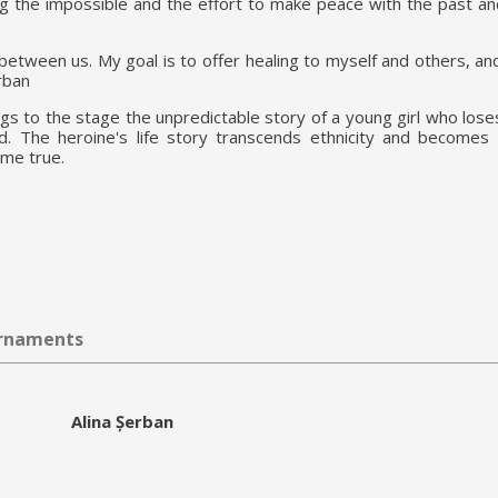
g the impossible and the effort to make peace with the past an
 between us. My goal is to offer healing to myself and others, and
rban
ngs to the stage the unpredictable story of a young girl who los
d. The heroine's life story transcends ethnicity and becomes
ome true.
urnaments
Alina Șerban