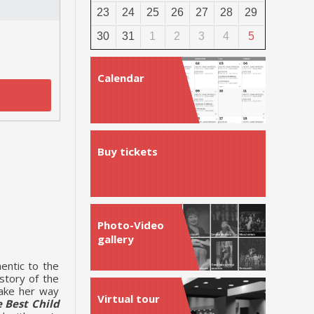
23
24
25
26
27
28
29
30
31
1
2
3
4
5
Calendar
Buy tickets
Photo-Video
gallery
entic to the
story of the
make her way
Virtual tour
 Best Child