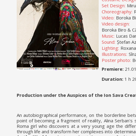
Set Design:
Miru
Choreography:
Video:
Boroka Bi
Video design:
Boroka Biro & C
Music:
Lucas Dar
Sound:
Ștefan Az
Lighting:
Roxana
Illustrations:
Sîn
Poster photo:
B
Premiere:
21.0
Duration:
1 h 2
Production under the Auspices of the Ion Sava Cre
An autobiographical performance, on the borderline bet
point of becoming a fragment of reality, Alina Serban's
Roma girl who discovers at a very young age the diff
through life and transform her complexes into determina