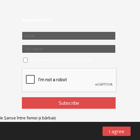
Newsletter
I agree with
terms and conditions
I agree
designed/powered
by
Olive Studio