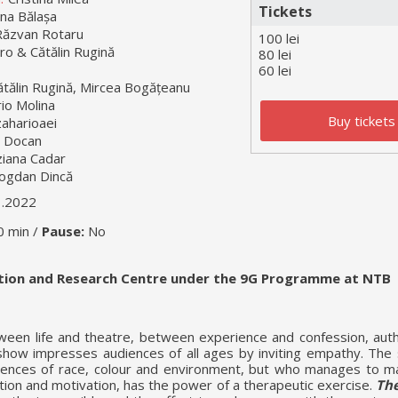
Tickets
na Bălașa
Răzvan Rotaru
100 lei
ro & Cătălin Rugină
80 lei
60 lei
ătălin Rugină, Mircea Bogățeanu
io Molina
Buy tickets
aharioaei
 Docan
ziana Cadar
ogdan Dincă
1.2022
0 min /
Pause:
No
ation and Research Centre under the 9G Programme at NTB
ween life and theatre, between experience and confession, auth
 show impresses audiences of all ages by inviting empathy. The 
erences of race, colour and environment, but who manages to 
tion and motivation, has the power of a therapeutic exercise.
The