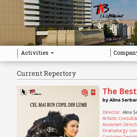
Activities
Compan
Current Repertory
The Best
by Alina Serba
Director:
Alina Ș
Artistic Consulta
Assistant Direct
Dramaturgy cons
Costume Design