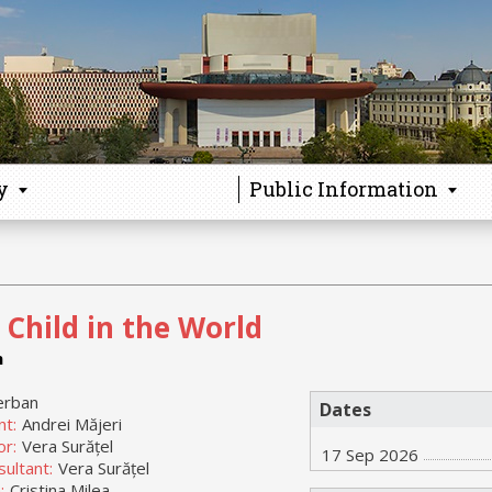
y
Public Information
 Child in the World
n
erban
Dates
nt:
Andrei Măjeri
or:
Vera Surățel
17 Sep 2026
ultant:
Vera Surățel
:
Cristina Milea