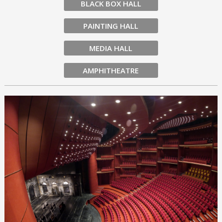
BLACK BOX HALL
PAINTING HALL
MEDIA HALL
AMPHITHEATRE