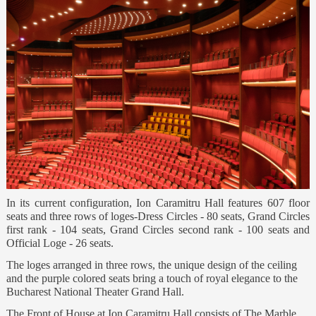
In its current configuration, Ion Caramitru Hall features 607 floor
seats and three rows of loges-Dress Circles - 80 seats, Grand Circles
first rank - 104 seats, Grand Circles second rank - 100 seats and
Official Loge - 26 seats.
The loges arranged in three rows, the unique design of the ceiling
and the purple colored seats bring a touch of royal elegance to the
Bucharest National Theater Grand Hall.
The Front of House at Ion Caramitru Hall consists of The Marble