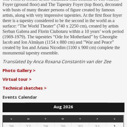
Foyer (ground floor) and The Tapestry Foyer (top floor), decorated
with busts of many theater persons of figure created by famous
artists, along with very impressive tapestries. At the first floor foyer
there is a tapestry considered to be the second in the world as a
surface: “The World Theater” (740 x 2250 cm), created by artists
Serban Gabrea and Florin Ciubotaru within a 10 years’ work period
(1969-1979). The tapestries “Ode for Motherland” by Gheorghe
Iacob and Ion Almășan (1154 x 880 cm) and ”War and Peace”
created by Ion and Ariana Nicodim (1100 x 900 cm) complete the
monumental tapestry ensemble.
Translated by Anca Roxana Constantin van der Zee
Photo Gallery >
Virtual tour >
Technical sketches >
Events Calendar
Aug 2026
S
M
T
W
T
F
S
26
27
28
29
30
31
1