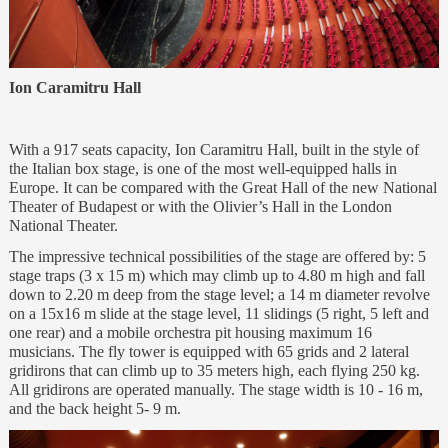
Ion Caramitru Hall
With a 917 seats capacity, Ion Caramitru Hall, built in the style of
the Italian box stage, is one of the most well-equipped halls in
Europe. It can be compared with the Great Hall of the new National
Theater of Budapest or with the Olivier’s Hall in the London
National Theater.
The impressive technical possibilities of the stage are offered by: 5
stage traps (3 x 15 m) which may climb up to 4.80 m high and fall
down to 2.20 m deep from the stage level; a 14 m diameter revolve
on a 15x16 m slide at the stage level, 11 slidings (5 right, 5 left and
one rear) and a mobile orchestra pit housing maximum 16
musicians. The fly tower is equipped with 65 grids and 2 lateral
gridirons that can climb up to 35 meters high, each flying 250 kg.
All gridirons are operated manually. The stage width is 10 - 16 m,
and the back height 5- 9 m.