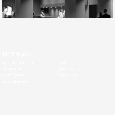
NTB Halls
Ion Caramitru Hall
Small Hall
Studio Hall
Black Box Hall
Painting Hall
Media Hall
Amphitheatre