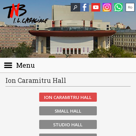
Menu
Ion Caramitru Hall
ION CARAMITRU HALL
SMALL HALL
STUDIO HALL