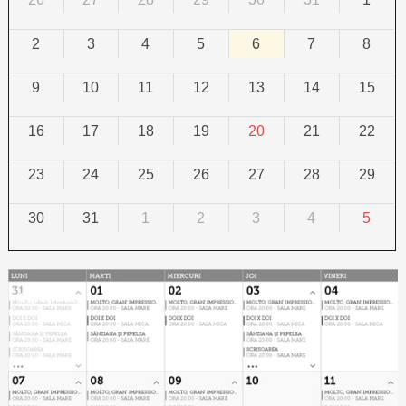
2
3
4
5
6
7
8
9
10
11
12
13
14
15
16
17
18
19
20
21
22
23
24
25
26
27
28
29
30
31
1
2
3
4
5
Calendar