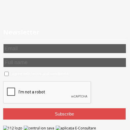
Newsletter
I agree with
terms and conditions