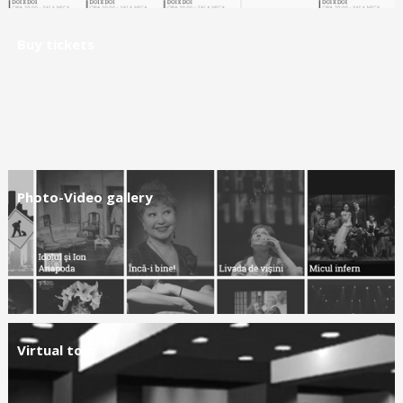
Buy tickets
Photo-Video gallery
Virtual tour