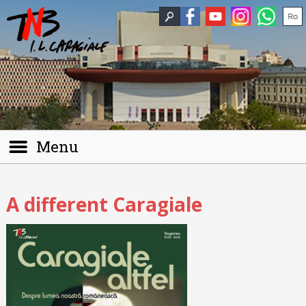
Menu
A different Caragiale