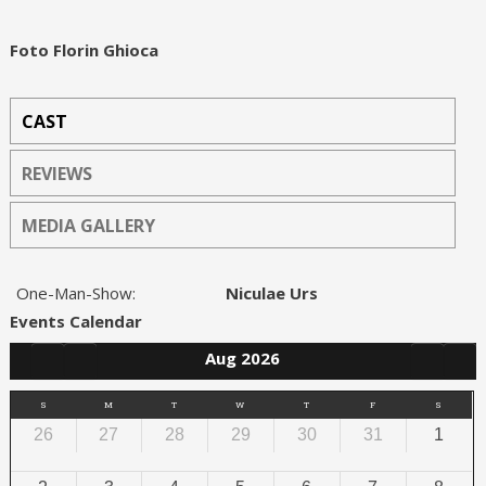
Foto Florin Ghioca
CAST
REVIEWS
MEDIA GALLERY
One-Man-Show:
Niculae Urs
Events Calendar
Aug 2026
S
M
T
W
T
F
S
26
27
28
29
30
31
1