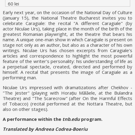
60 lei
Early next year, on the occasion of the National Day of Culture
(January 15), the National Theatre Bucharest invites you to
celebrate Caragiale: the recital "A different Caragiale" (by
actor Niculae Urs), taking place in the month of the birth of the
greatest Romanian playwright, at the theatre that bears his
name. A unique one-man show in which Caragiale is present on
stage not only as an author, but also as a character of his own
writings. Niculae Urs has chosen excerpts from Caragiale's
articles and correspondence to highlight the most powerful
feature of the writer's personality: his understanding of life as
a perpetual spectacle, created, directed and performed by
himself. A recital that presents the image of Caragiale as a
performing man.
Niculae Urs impressed with dramatizations after Chekhov -
"The Jester" (playing with Horațiu Mălăele, at the Bulandra
Theatre) and "The Scarecrow" (after On the Harmful Effects
of Tobacco) (recital performed at the Nottara Theatre, but
also on other stages).
A performance within the
tnb.edu
program.
Translated by Andreea Codrea-Boeriu