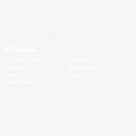
NTB Halls
Ion Caramitru Hall
Small Hall
Studio Hall
Black Box Hall
Painting Hall
Media Hall
Amphitheatre