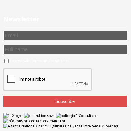
Newsletter
I agree with
terms and conditions