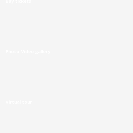
Buy tickets
Photo-Video gallery
Virtual tour