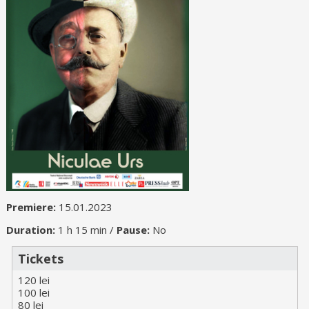
Premiere:
15.01.2023
Duration:
1 h 15 min /
Pause:
No
Tickets
120 lei
100 lei
80 lei