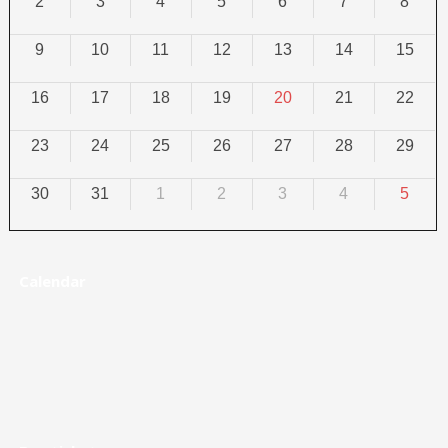
2
3
4
5
6
7
8
9
10
11
12
13
14
15
16
17
18
19
20
21
22
23
24
25
26
27
28
29
30
31
1
2
3
4
5
Calendar