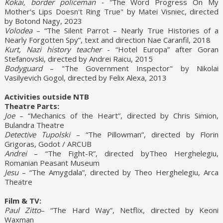
Kokai, border policeman - "
The Word Progress On My
Mother's Lips Doesn't Ring True" by Matei Visniec, directed
by Botond Nagy, 2023
Volodea
– “The Silent Parrot – Nearly True Histories of a
Nearly Forgotten Spy”, text and direction Nae Caranfil, 2018
Kurt, Nazi history teacher
- “Hotel Europa” after Goran
Stefanovski, directed by Andrei Raicu, 2015
Bodyguard
– "The Government Inspector" by Nikolai
Vasilyevich Gogol, directed by Felix Alexa, 2013
Activities outside NTB
Theatre Parts:
Joe
– “Mechanics of the Heart”, directed by Chris Simion,
Bulandra Theatre
Detective Tupolski
– “The Pillowman”, directed by Florin
Grigoras, Godot / ARCUB
Andrei
– “The Fight-R”, directed byTheo Herghelegiu,
Romanian Peasant Museum
Jesu
– “The Amygdala”, directed by Theo Herghelegiu, Arca
Theatre
Film & TV:
Paul Zitto
– “The Hard Way”, Netflix, directed by Keoni
Waxman