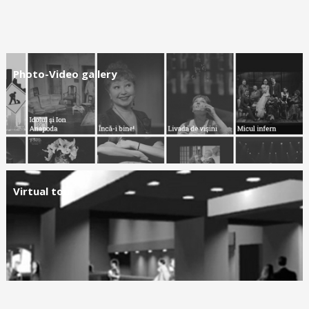
Photo-Video gallery
Virtual tour