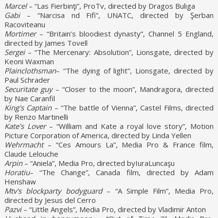
Marcel
– “Las Fierbinţi”, ProTv, directed by Dragos Buliga
Gabi
– “Narcisa nd Fifi”, UNATC, directed by Şerban
Racoviteanu
Mortimer
– “Britain’s bloodiest dynasty”, Channel 5 England,
directed by James Tovell
Sergei
– “The Mercenary: Absolution”, Lionsgate, directed by
Keoni Waxman
Plainclothsman
– “The dying of light”, Lionsgate, directed by
Paul Schrader
Securitate guy
– “Closer to the moon”, Mandragora, directed
by Nae Caranfil
King's Captain
– “The battle of Vienna”, Castel Films, directed
by Renzo Martinelli
Kate's Lover
– “William and Kate a royal love story”, Motion
Picture Corporation of America, directed by Linda Yellen
Wehrmacht
– “Ces Amours La”, Media Pro & France film,
Claude Lelouche
Arpin
– “Aniela”, Media Pro, directed byIuraLuncaşu
Horatiu
– “The Change”, Canada film, directed by Adam
Henshaw
Mtv's blockparty bodyguard
– “A Simple Film”, Media Pro,
directed by Jesus del Cerro
Pazvi
– “Little Angels”, Media Pro, directed by Vladimir Anton