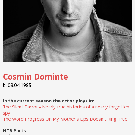
Cosmin Dominte
b. 08.04.1985
In the current season the actor plays in:
The Silent Parrot - Nearly true histories of a nearly forgotten
spy
The Word Progress On My Mother's Lips Doesn't Ring True
NTB Parts