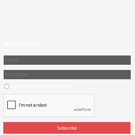
Newsletter
I agree with
terms and conditions