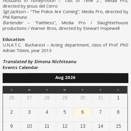
Husband in honeymoon
– “Out of Time 2”, Media Pro,
directed by Jesus del Cerro
Sgt Jackson
– “The Police Are Coming”, Media Pro, directed by
Phil Ramuno
Bartender
– “Faithless”, Media Pro / Slaughterhouse
productions / Warner Bros, directed by Stewart Hopewell
Education
U.N.A.T.C. Bucharest – Acting department, class of Prof. PhD
Adrian Titieni, year 2013
Translated by Simona Nichiteanu
Events Calendar
Aug 2026
S
M
T
W
T
F
S
26
27
28
29
30
31
1
2
3
4
5
6
7
8
9
10
11
12
13
14
15