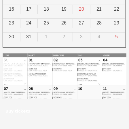
16
17
18
19
20
21
22
23
24
25
26
27
28
29
30
31
1
2
3
4
5
Calendar
Buy tickets