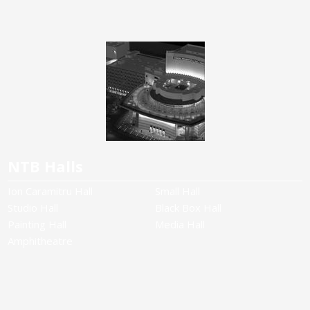
NTB Halls
Ion Caramitru Hall
Small Hall
Studio Hall
Black Box Hall
Painting Hall
Media Hall
Amphitheatre