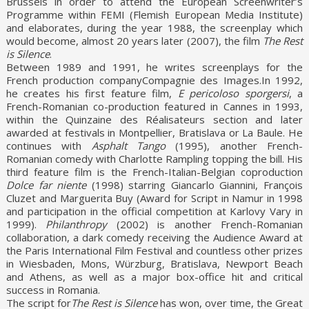
Brussels in order to attend the European Screenwriter’s
Programme within FEMI (Flemish European Media Institute)
and elaborates, during the year 1988, the screenplay which
would become, almost 20 years later (2007), the film
The Rest
is Silence
.
Between 1989 and 1991, he writes screenplays for the
French production companyCompagnie des Images.In 1992,
he creates his first feature film,
E pericoloso sporgersi
, a
French-Romanian co-production featured in Cannes in 1993,
within the Quinzaine des Réalisateurs section and later
awarded at festivals in Montpellier, Bratislava or La Baule. He
continues with
Asphalt Tango
(1995), another French-
Romanian comedy with Charlotte Rampling topping the bill. His
third feature film is the French-Italian-Belgian coproduction
Dolce far niente
(1998) starring Giancarlo Giannini, François
Cluzet and Marguerita Buy (Award for Script in Namur in 1998
and participation in the official competition at Karlovy Vary in
1999).
Philanthropy
(2002) is another French-Romanian
collaboration, a dark comedy receiving the Audience Award at
the Paris International Film Festival and countless other prizes
in Wiesbaden, Mons, Würzburg, Bratislava, Newport Beach
and Athens, as well as a major box-office hit and critical
success in Romania.
The script for
The Rest is Silence
has won, over time, the Great