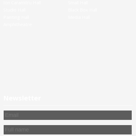
Ion Caramitru Hall
Small Hall
Studio Hall
Black Box Hall
Painting Hall
Media Hall
Amphitheatre
Newsletter