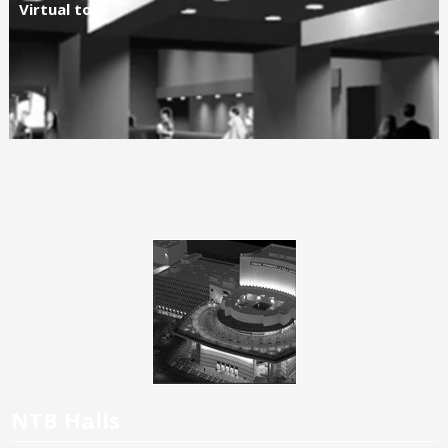
Virtual tour
NTB Halls