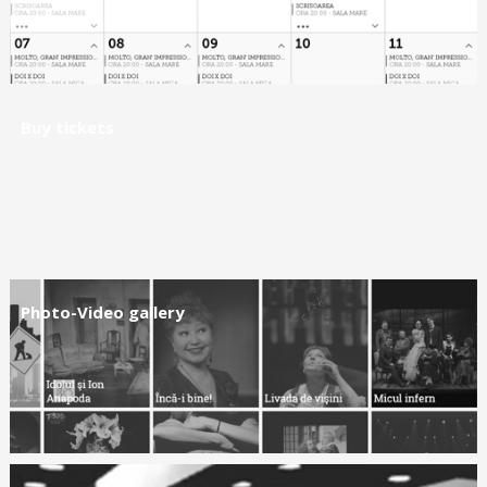
Buy tickets
Photo-Video gallery