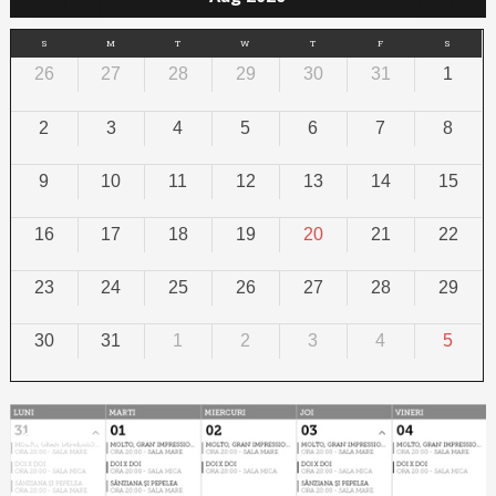
S
M
T
W
T
F
S
26
27
28
29
30
31
1
2
3
4
5
6
7
8
9
10
11
12
13
14
15
16
17
18
19
20
21
22
23
24
25
26
27
28
29
30
31
1
2
3
4
5
Calendar