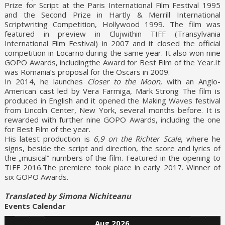
Prize for Script at the Paris International Film Festival 1995
and the Second Prize in Hartly & Merrill International
Scriptwriting Competition, Hollywood 1999. The film was
featured in preview in Clujwithin TIFF (Transylvania
International Film Festival) in 2007 and it closed the official
competition in Locarno during the same year. It also won nine
GOPO Awards, includingthe Award for Best Film of the Year.It
was Romania’s proposal for the Oscars in 2009.
In 2014, he launches
Closer to the Moon
, with an Anglo-
American cast led by Vera Farmiga, Mark Strong The film is
produced in English and it opened the Making Waves festival
from Lincoln Center, New York, several months before. It is
rewarded with further nine GOPO Awards, including the one
for Best Film of the year.
His latest production is
6,9 on the Richter Scale
, where he
signs, beside the script and direction, the score and lyrics of
the „musical” numbers of the film. Featured in the opening to
TIFF 2016.The premiere took place in early 2017. Winner of
six GOPO Awards.
Translated by Simona Nichiteanu
Events Calendar
Aug 2026