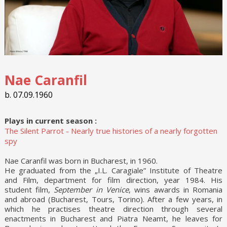
Nae Caranfil
b. 07.09.1960
Plays in current season :
The Silent Parrot - Nearly true histories of a nearly forgotten
spy
Nae Caranfil was born in Bucharest, in 1960.
He graduated from the „I.L. Caragiale” Institute of Theatre
and Film, department for film direction, year 1984. His
student film,
September in Venice
, wins awards in Romania
and abroad (Bucharest, Tours, Torino). After a few years, in
which he practises theatre direction through several
enactments in Bucharest and Piatra Neamt, he leaves for