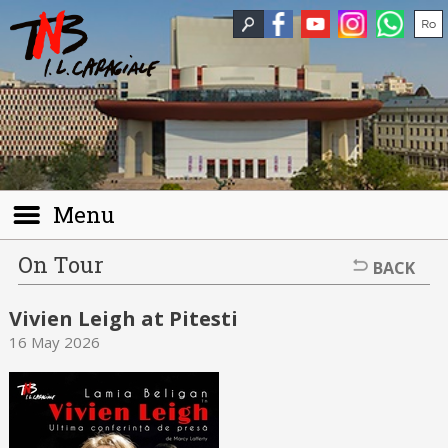
Menu
On Tour
BACK
Vivien Leigh at Pitesti
16 May 2026