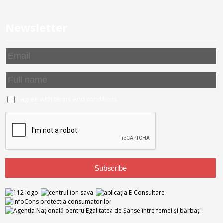
Newsletter
I agree with
terms and conditions