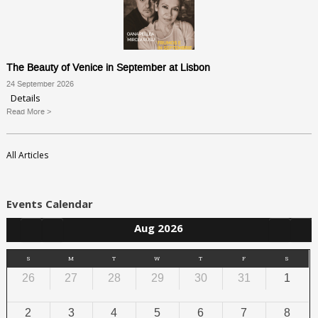
The Beauty of Venice in September at Lisbon
24 September 2026
Details
Read More >
All Articles
Events Calendar
Aug 2026
S
M
T
W
T
F
S
26
27
28
29
30
31
1
2
3
4
5
6
7
8