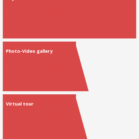
Photo-Video gallery
Virtual tour