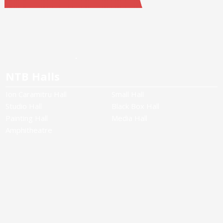
NTB Halls
Ion Caramitru Hall
Small Hall
Studio Hall
Black Box Hall
Painting Hall
Media Hall
Amphitheatre