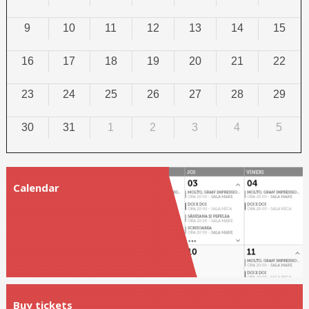
9
10
11
12
13
14
15
16
17
18
19
20
21
22
23
24
25
26
27
28
29
30
31
1
2
3
4
5
Calendar
Buy tickets