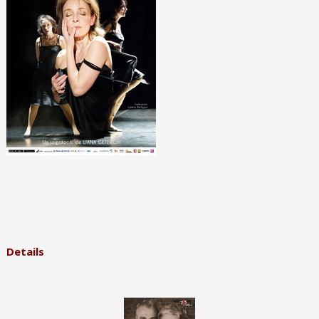
Details