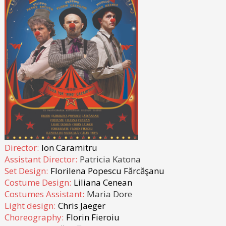
Director:
Ion Caramitru
Assistant Director:
Patricia Katona
Set Design:
Florilena Popescu Fărcăşanu
Costume Design:
Liliana Cenean
Costumes Assistant:
Maria Dore
Light design:
Chris Jaeger
Choreography:
Florin Fieroiu