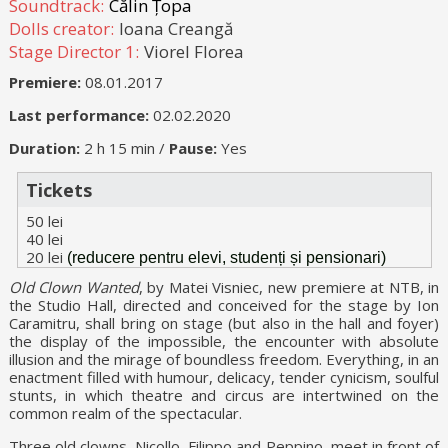
Soundtrack:
Călin Țopa
Dolls creator:
Ioana Creangă
Stage Director 1:
Viorel Florea
Premiere:
08.01.2017
Last performance:
02.02.2020
Duration:
2 h 15 min /
Pause:
Yes
Tickets
50 lei
40 lei
20 lei
(reducere pentru elevi, studenți și pensionari)
Old Clown Wanted
, by Matei Visniec, new premiere at NTB, in
the Studio Hall, directed and conceived for the stage by Ion
Caramitru, shall bring on stage (but also in the hall and foyer)
the display of the impossible, the encounter with absolute
illusion and the mirage of boundless freedom. Everything, in an
enactment filled with humour, delicacy, tender cynicism, soulful
stunts, in which theatre and circus are intertwined on the
common realm of the spectacular.
Three old clowns, Nicollo, Filippo and Peppino, meet in front of