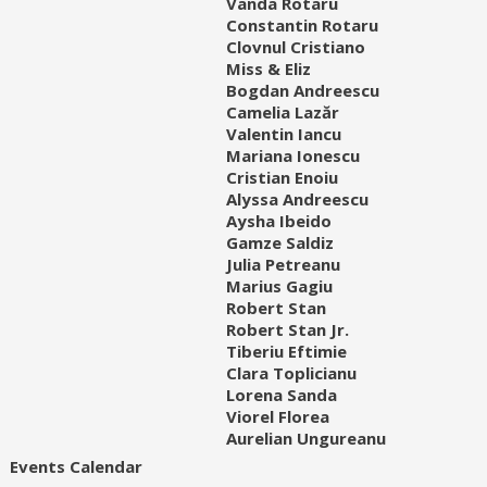
Vanda Rotaru
Constantin Rotaru
Clovnul Cristiano
Miss & Eliz
Bogdan Andreescu
Camelia Lazăr
Valentin Iancu
Mariana Ionescu
Cristian Enoiu
Alyssa Andreescu
Aysha Ibeido
Gamze Saldiz
Julia Petreanu
Marius Gagiu
Robert Stan
Robert Stan Jr.
Tiberiu Eftimie
Clara Toplicianu
Lorena Sanda
Viorel Florea
Aurelian Ungureanu
Events Calendar