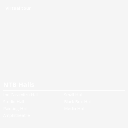
Virtual tour
NTB Halls
Ion Caramitru Hall
Small Hall
Studio Hall
Black Box Hall
Painting Hall
Media Hall
Amphitheatre