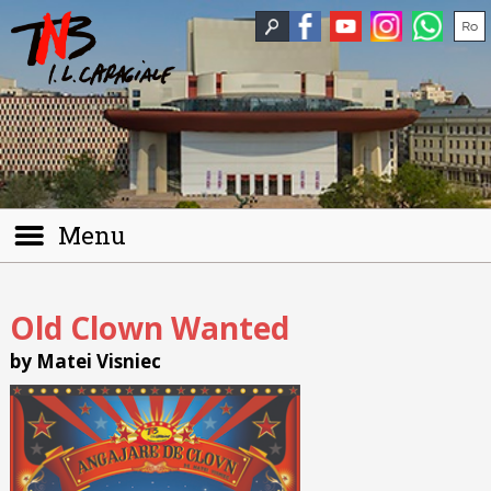
Menu
Old Clown Wanted
by Matei Visniec