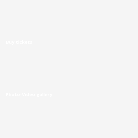
Buy tickets
Photo-Video gallery