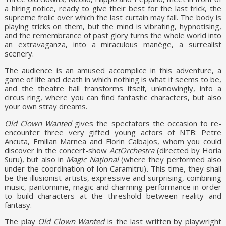
a hiring notice, ready to give their best for the last trick, the
supreme frolic over which the last curtain may fall. The body is
playing tricks on them, but the mind is vibrating, hypnotising,
and the remembrance of past glory turns the whole world into
an extravaganza, into a miraculous manège, a surrealist
scenery.
The audience is an amused accomplice in this adventure, a
game of life and death in which nothing is what it seems to be,
and the theatre hall transforms itself, unknowingly, into a
circus ring, where you can find fantastic characters, but also
your own stray dreams.
Old Clown Wanted
gives the spectators the occasion to re-
encounter three very gifted young actors of NTB: Petre
Ancuta, Emilian Marnea and Florin Calbajos, whom you could
discover in the concert-show
ActOrchestra
(directed by Horia
Suru), but also in
Magic Naţional
(where they performed also
under the coordination of Ion Caramitru)
.
This time, they shall
be the illusionist-artists, expressive and surprising, combining
music, pantomime, magic and charming performance in order
to build characters at the threshold between reality and
fantasy.
The play
Old Clown Wanted
is the last written by playwright