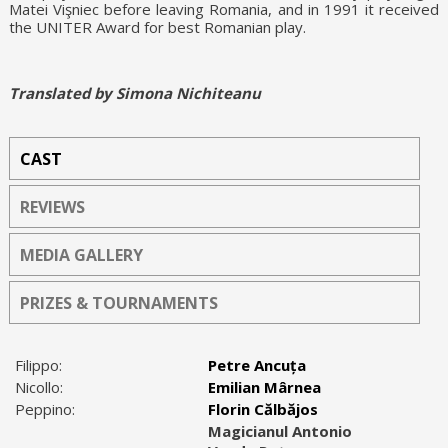
Matei Vişniec before leaving Romania, and in 1991 it received
the UNITER Award for best Romanian play.
Translated by Simona Nichiteanu
CAST
REVIEWS
MEDIA GALLERY
PRIZES & TOURNAMENTS
Filippo:
Petre Ancuța
Nicollo:
Emilian Mârnea
Peppino:
Florin Călbăjos
Magicianul Antonio