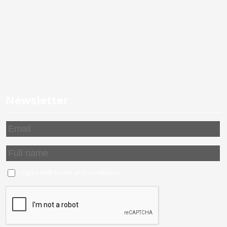
Newsletter
I agree with
terms and conditions