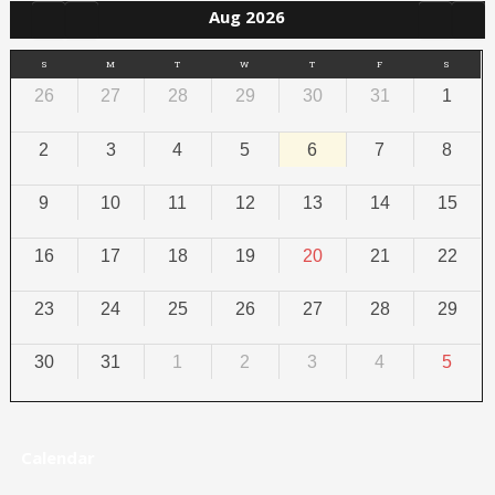
Aug 2026
S
M
T
W
T
F
S
26
27
28
29
30
31
1
2
3
4
5
6
7
8
9
10
11
12
13
14
15
16
17
18
19
20
21
22
23
24
25
26
27
28
29
30
31
1
2
3
4
5
Calendar