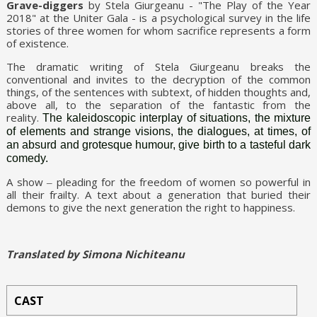
Grave-diggers
by Stela Giurgeanu - "The Play of the Year
2018" at the Uniter Gala - is a psychological survey in the life
stories of three women for whom sacrifice represents a form
of existence.
The dramatic writing of Stela Giurgeanu breaks the
conventional and invites to the decryption of the common
things, of the sentences with subtext, of hidden thoughts and,
above all, to the separation of the fantastic from the
reality.
The kaleidoscopic interplay of situations, the mixture
of elements and strange visions, the dialogues, at times, of
an absurd and grotesque humour, give birth to a tasteful dark
comedy.
A show ‒ pleading for the freedom of women so powerful in
all their frailty. A text about a generation that buried their
demons to give the next generation the right to happiness.
Translated by Simona Nichiteanu
CAST