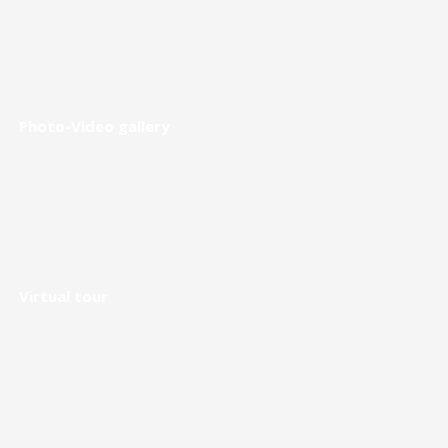
Photo-Video gallery
Virtual tour