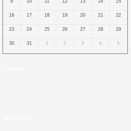
9
10
11
12
13
14
15
16
17
18
19
20
21
22
23
24
25
26
27
28
29
30
31
1
2
3
4
5
Calendar
Buy tickets