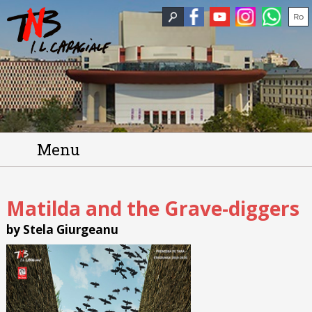
Menu
Matilda and the Grave-diggers
by Stela Giurgeanu