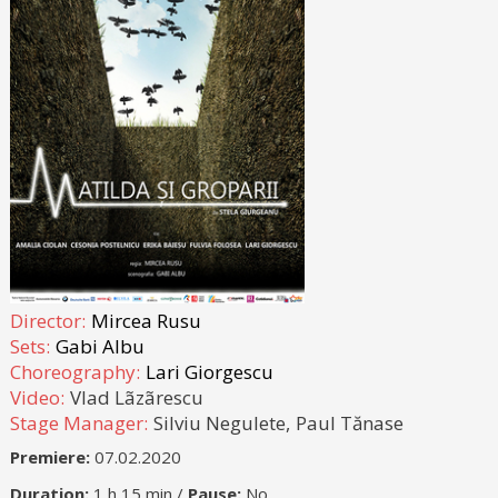
Director:
Mircea Rusu
Sets:
Gabi Albu
Choreography:
Lari Giorgescu
Video:
Vlad Lãzãrescu
Stage Manager:
Silviu Negulete,
Paul Tănase
Premiere:
07.02.2020
Duration:
1 h 15 min /
Pause:
No