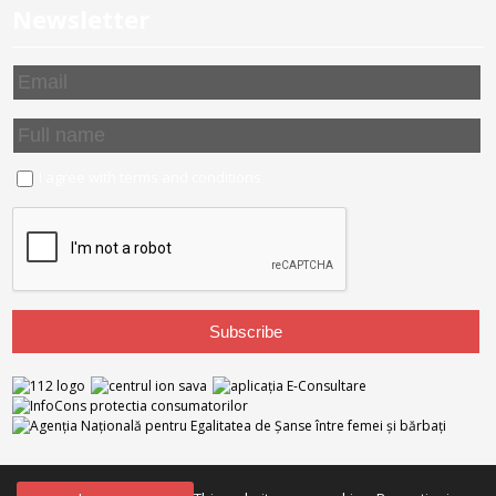
Newsletter
I agree with
terms and conditions
NTB Partners