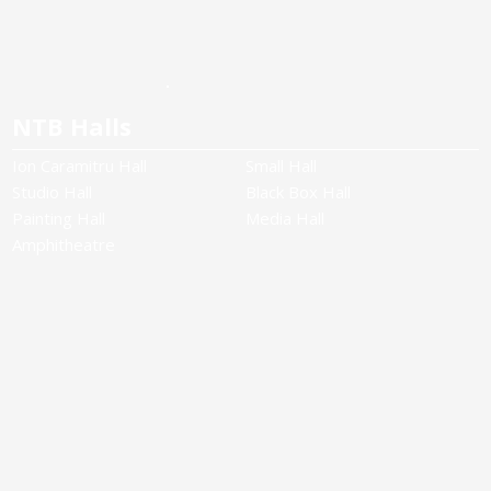
NTB Halls
Ion Caramitru Hall
Small Hall
Studio Hall
Black Box Hall
Painting Hall
Media Hall
Amphitheatre