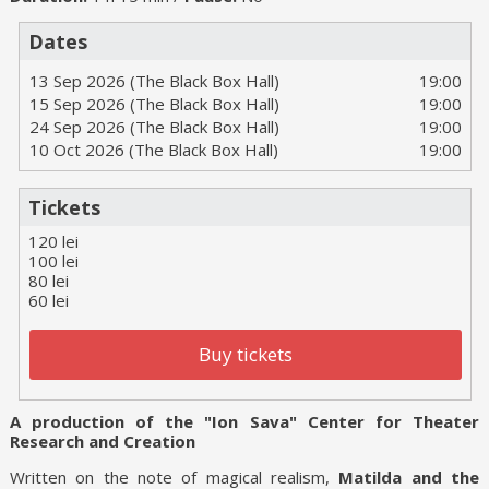
Dates
13 Sep 2026 (The Black Box Hall)
19:00
15 Sep 2026 (The Black Box Hall)
19:00
24 Sep 2026 (The Black Box Hall)
19:00
10 Oct 2026 (The Black Box Hall)
19:00
Tickets
120 lei
100 lei
80 lei
60 lei
Buy tickets
A production of the "Ion Sava" Center for Theater
Research and Creation
Written on the note of magical realism,
Matilda and the