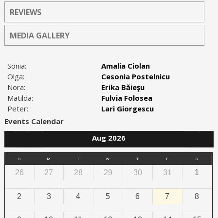
REVIEWS
MEDIA GALLERY
Sonia:
Amalia Ciolan
Olga:
Cesonia Postelnicu
Nora:
Erika Băieşu
Matilda:
Fulvia Folosea
Peter:
Lari Giorgescu
Events Calendar
Aug 2026
S
M
T
W
T
F
S
26
27
28
29
30
31
1
2
3
4
5
6
7
8