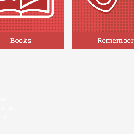
Books
Remember
all
ox Hall
Hall