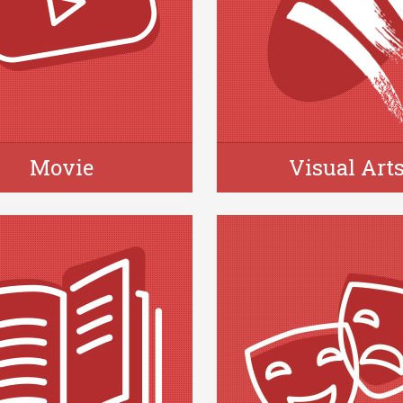
Movie
Visual Art