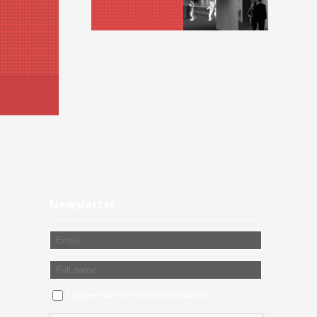
Newsletter
I agree with
terms and conditions