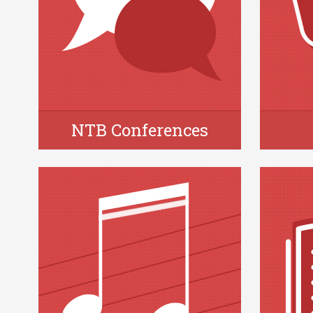
NTB Conferences