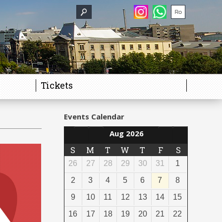
Tickets
Events Calendar
Aug 2026
S
M
T
W
T
F
S
26
27
28
29
30
31
1
2
3
4
5
6
7
8
9
10
11
12
13
14
15
16
17
18
19
20
21
22