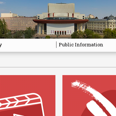
y
Public Information