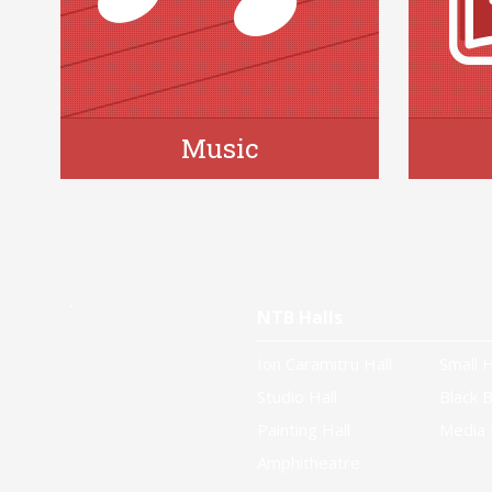
Music
NTB Halls
Ion Caramitru Hall
Small H
Studio Hall
Black B
Painting Hall
Media 
Amphitheatre