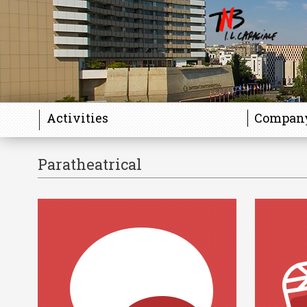
Activities
Compan
Paratheatrical