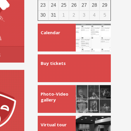
23
24
25
26
27
28
29
30
31
1
2
3
4
5
Calendar
s
Buy tickets
Photo-Video
gallery
Virtual tour