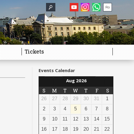
Tickets
Events Calendar
Aug 2026
S
M
T
W
T
F
S
26
27
28
29
30
31
1
2
3
4
5
6
7
8
9
10
11
12
13
14
15
16
17
18
19
20
21
22