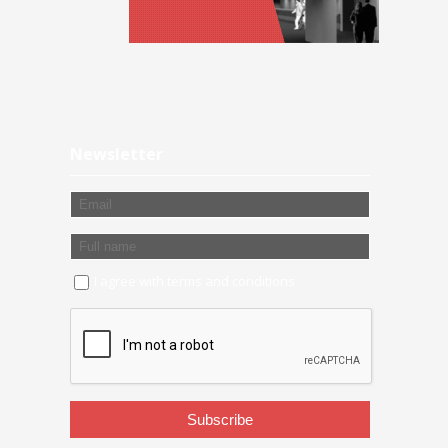
Newsletter
I agree with
terms and conditions