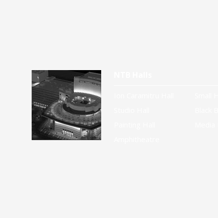
NTB Halls
Ion Caramitru Hall
Small H
Studio Hall
Black B
Painting Hall
Media 
Amphitheatre