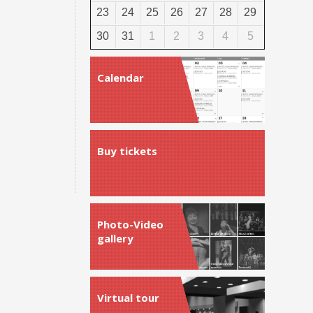
23
24
25
26
27
28
29
30
31
1
2
3
4
5
Calendar
Buy tickets
Photo-Video
gallery
Virtual tour