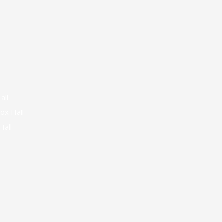
all
ox Hall
Hall