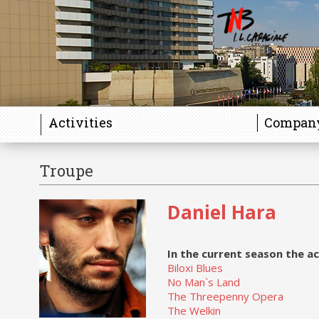
Activities
Compan
Troupe
Daniel Hara
In the current season the ac
Biloxi Blues
No Man`s Land
The Threepenny Opera
The Welkin