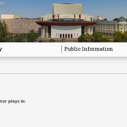
y
Public Information
tor plays in: